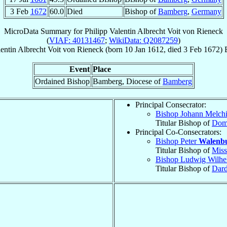
3 Feb
1672
60.0
Died
Bishop of
Bamberg
,
Germany
MicroData Summary for
Philipp Valentin Albrecht Voit von Rieneck
(
VIAF: 40131467
;
WikiData: Q2087259
)
lentin Albrecht
Voit von Rieneck
(born
10 Jan 1612
, died
3 Feb 1672
)
Event
Place
Ordained Bishop
Bamberg, Diocese of
Bamberg
Principal Consecrator:
Bishop Johann Melch
Titular Bishop of
Domi
Principal Co-Consecrators:
Bishop Peter
Walenb
Titular Bishop of
Miss
Bishop Ludwig Wilh
Titular Bishop of
Dar