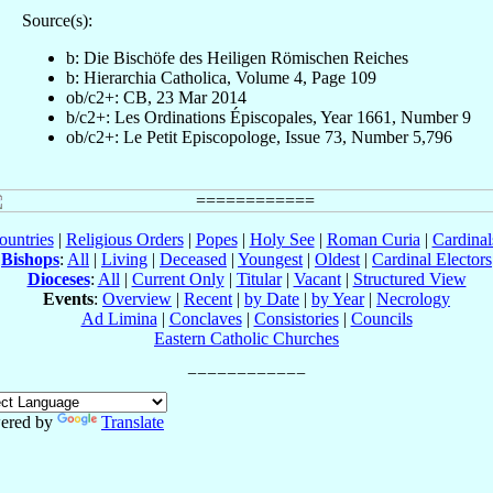
Source(s):
b: Die Bischöfe des Heiligen Römischen Reiches
b: Hierarchia Catholica, Volume 4, Page 109
ob/c2+: CB, 23 Mar 2014
b/c2+: Les Ordinations Épiscopales, Year 1661, Number 9
ob/c2+: Le Petit Episcopologe, Issue 73, Number 5,796
ountries
|
Religious Orders
|
Popes
|
Holy See
|
Roman Curia
|
Cardina
Bishops
:
All
|
Living
|
Deceased
|
Youngest
|
Oldest
|
Cardinal Electors
Dioceses
:
All
|
Current Only
|
Titular
|
Vacant
|
Structured View
Events
:
Overview
|
Recent
|
by Date
|
by Year
|
Necrology
Ad Limina
|
Conclaves
|
Consistories
|
Councils
Eastern Catholic Churches
ered by
Translate