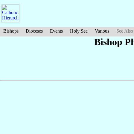
Bishops
Dioceses
Events
Holy See
Various
See Also
Bishop Ph