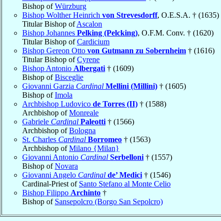
Bishop of
Würzburg
Bishop Wolther Heinrich
von Strevesdorff
, O.E.S.A. † (1635)
Titular Bishop of
Ascalon
Bishop Johannes
Pelking (Pelcking)
, O.F.M. Conv. † (1620)
Titular Bishop of
Cardicium
Bishop Gereon Otto
von Gutmann zu Sobernheim
† (1616)
Titular Bishop of
Cyrene
Bishop Antonio
Albergati
† (1609)
Bishop of
Bisceglie
Giovanni Garzia
Cardinal
Mellini (Millini)
† (1605)
Bishop of
Imola
Archbishop Ludovico
de Torres (II)
† (1588)
Archbishop of
Monreale
Gabriele
Cardinal
Paleotti
† (1566)
Archbishop of
Bologna
St. Charles
Cardinal
Borromeo
† (1563)
Archbishop of
Milano {Milan}
Giovanni Antonio
Cardinal
Serbelloni
† (1557)
Bishop of
Novara
Giovanni Angelo
Cardinal
de’ Medici
† (1546)
Cardinal-Priest of
Santo Stefano al Monte Celio
Bishop Filippo
Archinto
†
Bishop of
Sansepolcro (Borgo San Sepolcro)