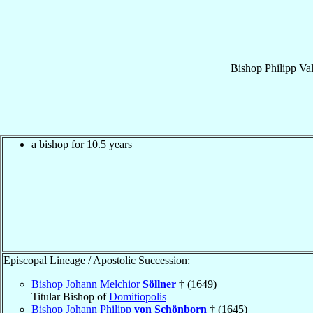
Bishop
Philipp Va
a bishop for 10.5 years
Episcopal Lineage / Apostolic Succession:
Bishop Johann Melchior
Söllner
† (1649)
Titular Bishop of
Domitiopolis
Bishop Johann Philipp
von Schönborn
† (1645)