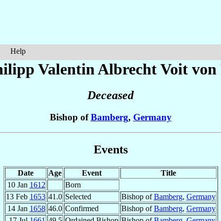
Help
ilipp Valentin Albrecht
Voit von
Deceased
Bishop of
Bamberg
,
Germany
Events
Date
Age
Event
Title
10 Jan
1612
Born
13 Feb
1653
41.0
Selected
Bishop of
Bamberg
,
Germany
14 Jan
1658
46.0
Confirmed
Bishop of
Bamberg
,
Germany
17 Jul
1661
49.5
Ordained Bishop
Bishop of
Bamberg
,
Germany