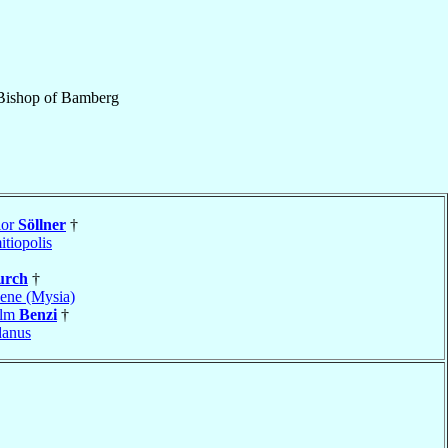
Bishop
of
Bamberg
ior
Söllner
†
tiopolis
urch
†
ene (Mysia)
elm
Benzi
†
danus