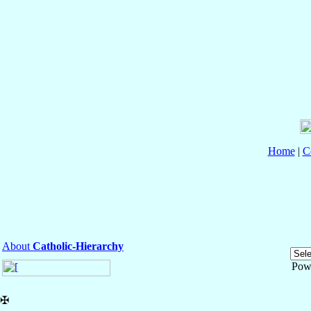
Home
|
C
About
Catholic-Hierarchy
Pow
✠