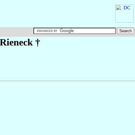
 Rieneck
†