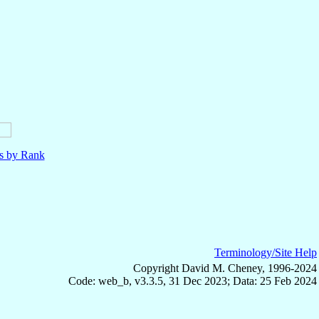
ls by Rank
Terminology/Site Help
Copyright David M. Cheney, 1996-2024
Code: web_b, v3.3.5, 31 Dec 2023; Data: 25 Feb 2024