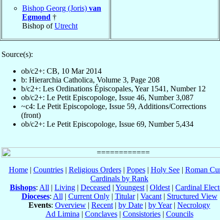
Bishop Georg (Joris)
van
Egmond
†
Bishop of
Utrecht
Source(s):
ob/c2+: CB, 10 Mar 2014
b: Hierarchia Catholica, Volume 3, Page 208
b/c2+: Les Ordinations Épiscopales, Year 1541, Number 12
ob/c2+: Le Petit Episcopologe, Issue 46, Number 3,087
~c4: Le Petit Episcopologe, Issue 59, Additions/Corrections
(front)
ob/c2+: Le Petit Episcopologe, Issue 69, Number 5,434
Home
|
Countries
|
Religious Orders
|
Popes
|
Holy See
|
Roman Cur
Cardinals by Rank
Bishops
:
All
|
Living
|
Deceased
|
Youngest
|
Oldest
|
Cardinal Elect
Dioceses
:
All
|
Current Only
|
Titular
|
Vacant
|
Structured View
Events
:
Overview
|
Recent
|
by Date
|
by Year
|
Necrology
Ad Limina
|
Conclaves
|
Consistories
|
Councils