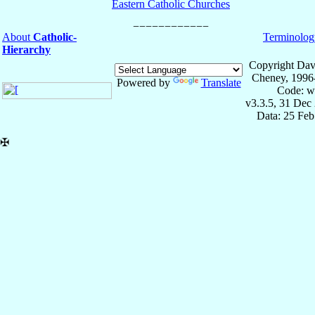
Eastern Catholic Churches
About
Catholic-
Terminolog
Hierarchy
Copyright Dav
Cheney, 1996
Powered by
Translate
Code: w
v3.3.5, 31 Dec
Data: 25 Fe
✠