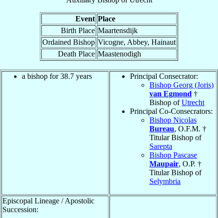
Event
Place
Birth Place
Maartensdijk
Ordained Bishop
Vicogne, Abbey, Hainaut
Death Place
Maastenodigh
a bishop for 38.7 years
Principal Consecrator:
Bishop Georg (Joris)
van Egmond
†
Bishop of
Utrecht
Principal Co-Consecrators:
Bishop Nicolas
Bureau
, O.F.M. †
Titular Bishop of
Sarepta
Bishop Pascase
Maupair
, O.P. †
Titular Bishop of
Selymbria
Episcopal Lineage / Apostolic
Succession: