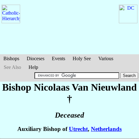
Bishops
Dioceses
Events
Holy See
Various
See Also
Help
Bishop Nicolaas
Van Nieuwland
†
Deceased
Auxiliary Bishop of
Utrecht
,
Netherlands