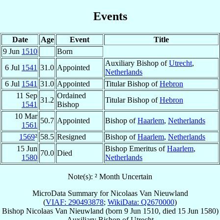
Events
Date
Age
Event
Title
9 Jun
1510
Born
Auxiliary Bishop of
Utrecht
,
6 Jul
1541
31.0
Appointed
Netherlands
6 Jul
1541
31.0
Appointed
Titular Bishop of
Hebron
11 Sep
Ordained
31.2
Titular Bishop of
Hebron
1541
Bishop
10 Mar
50.7
Appointed
Bishop of
Haarlem
,
Netherlands
1561
1569
²
58.5
Resigned
Bishop of
Haarlem
,
Netherlands
15 Jun
Bishop Emeritus of
Haarlem
,
70.0
Died
1580
Netherlands
Note(s): ² Month Uncertain
MicroData Summary for
Nicolaas Van Nieuwland
(
VIAF: 290493878
;
WikiData: Q2670000
)
Bishop
Nicolaas
Van Nieuwland
(born
9 Jun 1510
, died
15 Jun 1580
)
Auxiliary Bishop
of
Utrecht