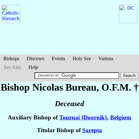
Bishops
Dioceses
Events
Holy See
Various
See Also
Help
Bishop Nicolas
Bureau
, O.F.M. †
Deceased
Auxiliary Bishop of
Tournai {Doornik}
,
Belgium
Titular Bishop of
Sarepta