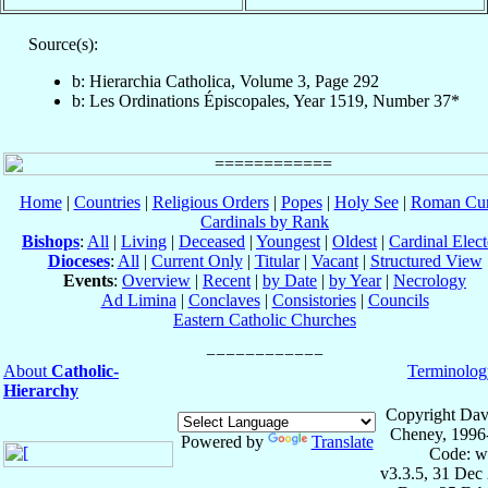
Source(s):
b: Hierarchia Catholica, Volume 3, Page 292
b: Les Ordinations Épiscopales, Year 1519, Number 37*
Home
|
Countries
|
Religious Orders
|
Popes
|
Holy See
|
Roman Cur
Cardinals by Rank
Bishops
:
All
|
Living
|
Deceased
|
Youngest
|
Oldest
|
Cardinal Elect
Dioceses
:
All
|
Current Only
|
Titular
|
Vacant
|
Structured View
Events
:
Overview
|
Recent
|
by Date
|
by Year
|
Necrology
Ad Limina
|
Conclaves
|
Consistories
|
Councils
Eastern Catholic Churches
About
Catholic-
Terminolog
Hierarchy
Copyright Dav
Cheney, 1996
Powered by
Translate
Code: w
v3.3.5, 31 Dec