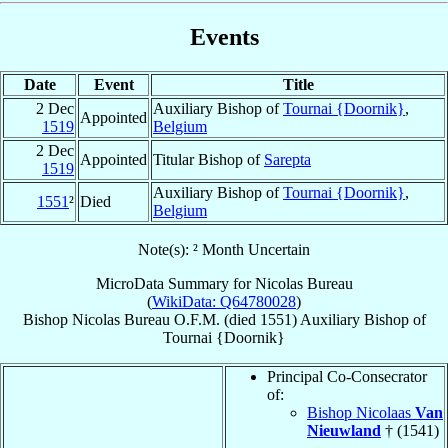
Events
Date
Event
Title
2 Dec
Auxiliary Bishop of
Tournai {Doornik}
,
Appointed
1519
Belgium
2 Dec
Appointed
Titular Bishop of
Sarepta
1519
Auxiliary Bishop of
Tournai {Doornik}
,
1551
²
Died
Belgium
Note(s): ² Month Uncertain
MicroData Summary for
Nicolas Bureau
(
WikiData: Q64780028
)
Bishop
Nicolas
Bureau
O.F.M.
(died 1551)
Auxiliary Bishop
of
Tournai {Doornik}
Principal Co-Consecrator
of:
Bishop Nicolaas
Van
Nieuwland
† (1541)