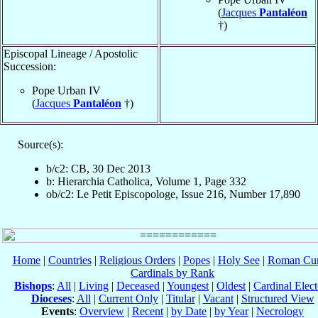
(
Jacques
Pantaléon
†)
Episcopal Lineage / Apostolic
Succession:
Pope Urban IV
(
Jacques
Pantaléon
†)
Source(s):
b/c2: CB, 30 Dec 2013
b: Hierarchia Catholica, Volume 1, Page 332
ob/c2: Le Petit Episcopologe, Issue 216, Number 17,890
Home
|
Countries
|
Religious Orders
|
Popes
|
Holy See
|
Roman Cur
Cardinals by Rank
Bishops
:
All
|
Living
|
Deceased
|
Youngest
|
Oldest
|
Cardinal Elect
Dioceses
:
All
|
Current Only
|
Titular
|
Vacant
|
Structured View
Events
:
Overview
|
Recent
|
by Date
|
by Year
|
Necrology