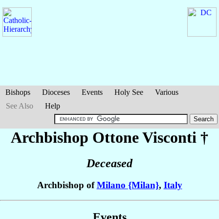
Bishops
Dioceses
Events
Holy See
Various
See Also
Help
Archbishop Ottone
Visconti
†
Deceased
Archbishop of
Milano {Milan}
,
Italy
Events