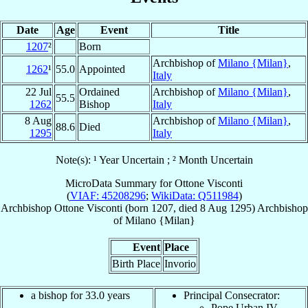
Date
Age
Event
Title
1207
²
Born
Archbishop of
Milano {Milan}
,
1262
¹
55.0
Appointed
Italy
22 Jul
Ordained
Archbishop of
Milano {Milan}
,
55.5
1262
Bishop
Italy
8 Aug
Archbishop of
Milano {Milan}
,
88.6
Died
1295
Italy
Note(s): ¹ Year Uncertain ; ² Month Uncertain
MicroData Summary for
Ottone Visconti
(
VIAF: 45208296
;
WikiData: Q511984
)
Archbishop
Ottone
Visconti
(born 1207, died
8 Aug 1295
)
Archbishop
of
Milano {Milan}
Event
Place
Birth Place
Invorio
a bishop for 33.0 years
Principal Consecrator:
Pope Urban IV