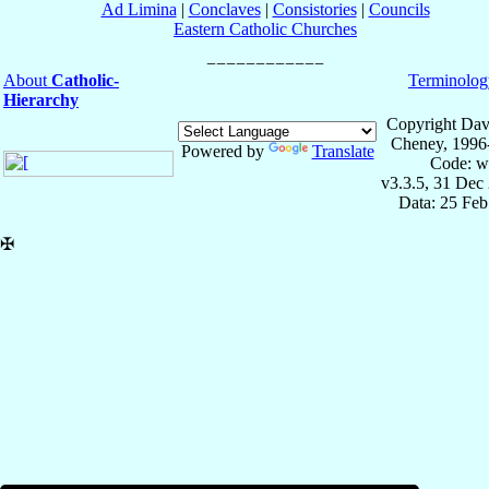
Ad Limina
|
Conclaves
|
Consistories
|
Councils
Eastern Catholic Churches
About
Catholic-
Terminolog
Hierarchy
Copyright Dav
Cheney, 1996
Powered by
Translate
Code: w
v3.3.5, 31 Dec
Data: 25 Fe
✠