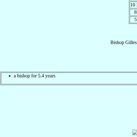
10
8
5
Bishop
Gilles
a bishop for 5.4 years