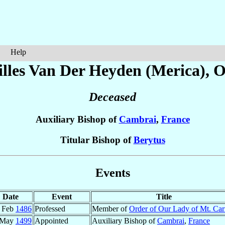
Help
lles
Van Der Heyden (Merica)
, 
Deceased
Auxiliary Bishop of
Cambrai
,
France
Titular Bishop of
Berytus
Events
Date
Event
Title
 Feb
1486
Professed
Member of
Order of Our Lady of Mt. Ca
 May
1499
Appointed
Auxiliary Bishop of
Cambrai
,
France