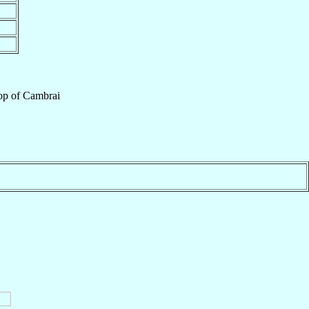
op
of
Cambrai