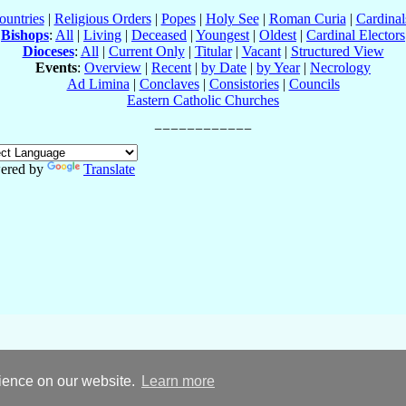
ountries
|
Religious Orders
|
Popes
|
Holy See
|
Roman Curia
|
Cardina
Bishops
:
All
|
Living
|
Deceased
|
Youngest
|
Oldest
|
Cardinal Electors
Dioceses
:
All
|
Current Only
|
Titular
|
Vacant
|
Structured View
Events
:
Overview
|
Recent
|
by Date
|
by Year
|
Necrology
Ad Limina
|
Conclaves
|
Consistories
|
Councils
Eastern Catholic Churches
ered by
Translate
rience on our website.
Learn more