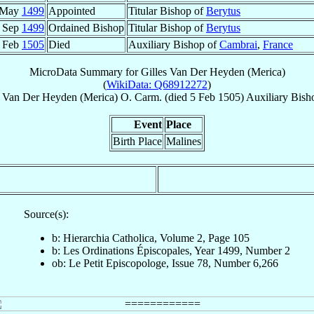
 May
1499
Appointed
Titular Bishop of
Berytus
 Sep
1499
Ordained Bishop
Titular Bishop of
Berytus
 Feb
1505
Died
Auxiliary Bishop of
Cambrai
,
France
MicroData Summary for
Gilles Van Der Heyden (Merica)
(
WikiData: Q68912272
)
Van Der Heyden (Merica)
O. Carm.
(died
5 Feb 1505
)
Auxiliary Bish
Event
Place
Birth Place
Malines
Source(s):
b: Hierarchia Catholica, Volume 2, Page 105
b: Les Ordinations Épiscopales, Year 1499, Number 2
ob: Le Petit Episcopologe, Issue 78, Number 6,266