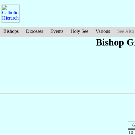
Bishops
Dioceses
Events
Holy See
Various
See Also
Bishop Gi
6
10