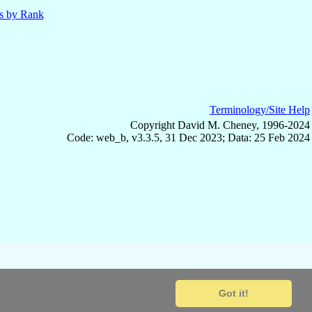
ls by Rank
Terminology/Site Help
Copyright David M. Cheney, 1996-2024
Code: web_b, v3.3.5, 31 Dec 2023; Data: 25 Feb 2024
Got it!