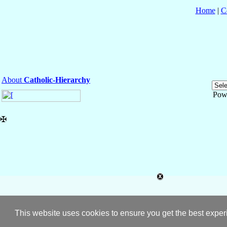
Home
|
C
About
Catholic-Hierarchy
Pow
✠
This website uses cookies to ensure you get the best expe