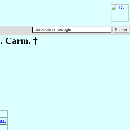
O. Carm. †
rmel