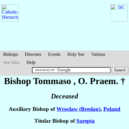
Bishops
Dioceses
Events
Holy See
Various
See Also
Help
Bishop Tommaso
, O. Praem. †
Deceased
Auxiliary Bishop of
Wrocław (Breslau)
,
Poland
Titular Bishop of
Sarepta