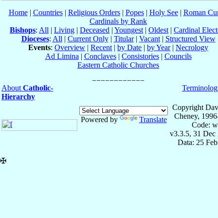
Home
|
Countries
|
Religious Orders
|
Popes
|
Holy See
|
Roman Cur
Cardinals by Rank
Bishops
:
All
|
Living
|
Deceased
|
Youngest
|
Oldest
|
Cardinal Elect
Dioceses
:
All
|
Current Only
|
Titular
|
Vacant
|
Structured View
Events
:
Overview
|
Recent
|
by Date
|
by Year
|
Necrology
Ad Limina
|
Conclaves
|
Consistories
|
Councils
Eastern Catholic Churches
About
Catholic-
Terminolog
Hierarchy
Copyright Dav
Cheney, 1996
Powered by
Translate
Code: w
v3.3.5, 31 Dec
Data: 25 Fe
✠