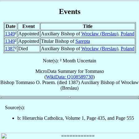
Events
Date
Event
Title
1349
²
Appointed
Auxiliary Bishop of
Wrocław (Breslau)
,
Poland
1349
²
Appointed
Titular Bishop of
Sarepta
1387
²
Died
Auxiliary Bishop of
Wrocław (Breslau)
,
Poland
Note(s): ² Month Uncertain
MicroData Summary for
Tommaso
(
WikiData: Q108589730
)
Bishop
Tommaso
O. Praem.
(died 1387)
Auxiliary Bishop
of
Wrocław
(Breslau)
Source(s):
b: Hierarchia Catholica, Volume 1, Page 435, and Page 555