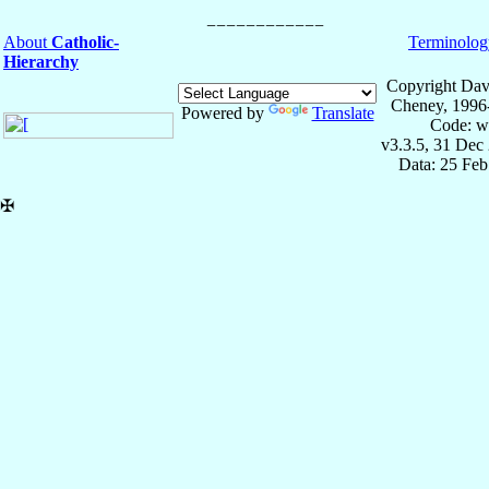
About
Catholic-
Terminolog
Hierarchy
Copyright Dav
Cheney, 1996
Powered by
Translate
Code: w
v3.3.5, 31 Dec
Data: 25 Fe
✠