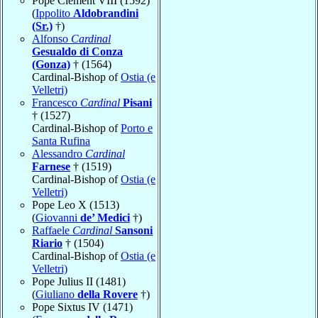
Pope Clement VIII (1592)
(
Ippolito
Aldobrandini
(Sr.)
†)
Alfonso
Cardinal
Gesualdo di Conza
(Gonza)
† (1564)
Cardinal-Bishop of
Ostia (e
Velletri)
Francesco
Cardinal
Pisani
† (1527)
Cardinal-Bishop of
Porto e
Santa Rufina
Alessandro
Cardinal
Farnese
† (1519)
Cardinal-Bishop of
Ostia (e
Velletri)
Pope Leo X (1513)
(
Giovanni
de’ Medici
†)
Raffaele
Cardinal
Sansoni
Riario
† (1504)
Cardinal-Bishop of
Ostia (e
Velletri)
Pope Julius II (1481)
(
Giuliano
della Rovere
†)
Pope Sixtus IV (1471)