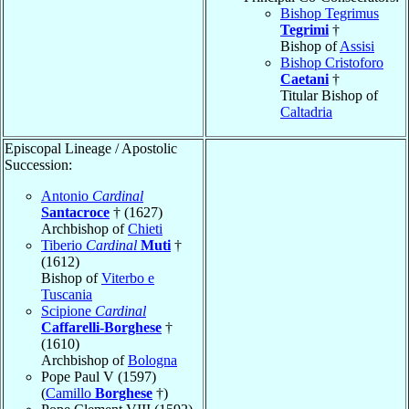
Bishop Tegrimus
Tegrimi
†
Bishop of
Assisi
Bishop Cristoforo
Caetani
†
Titular Bishop of
Caltadria
Episcopal Lineage / Apostolic
Succession:
Antonio
Cardinal
Santacroce
† (1627)
Archbishop of
Chieti
Tiberio
Cardinal
Muti
†
(1612)
Bishop of
Viterbo e
Tuscania
Scipione
Cardinal
Caffarelli-Borghese
†
(1610)
Archbishop of
Bologna
Pope Paul V (1597)
(
Camillo
Borghese
†)