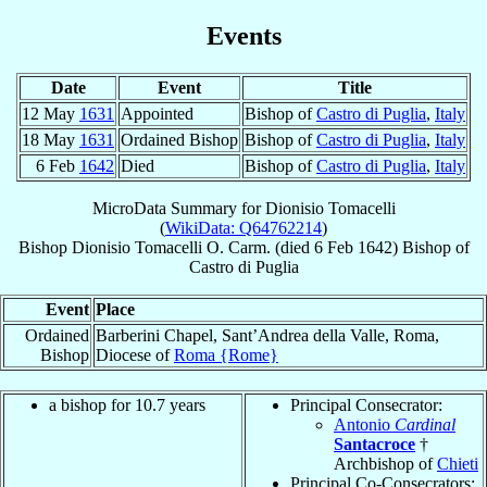
Events
Date
Event
Title
12 May
1631
Appointed
Bishop of
Castro di Puglia
,
Italy
18 May
1631
Ordained Bishop
Bishop of
Castro di Puglia
,
Italy
6 Feb
1642
Died
Bishop of
Castro di Puglia
,
Italy
MicroData Summary for
Dionisio Tomacelli
(
WikiData: Q64762214
)
Bishop
Dionisio
Tomacelli
O. Carm.
(died
6 Feb 1642
)
Bishop
of
Castro di Puglia
Event
Place
Ordained
Barberini Chapel, Sant’Andrea della Valle, Roma,
Bishop
Diocese of
Roma {Rome}
a bishop for 10.7 years
Principal Consecrator:
Antonio
Cardinal
Santacroce
†
Archbishop of
Chieti
Principal Co-Consecrators: