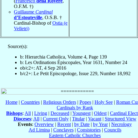
(
Francesco
della Rovere
,
O.F.M. †)
Guillaume
Cardinal
d’Estouteville
, O.S.B. †
Cardinal-Bishop of
Ostia (e
Velletri)
Source(s):
b: Hierarchia Catholica, Volume 4, Page 139
b: Les Ordinations Épiscopales, Year 1631, Number 24
ob/c2+: AT, 4 Sep 2016
b/c2+: Le Petit Episcopologe, Issue 229, Number 18,992
Home
|
Countries
|
Religious Orders
|
Popes
|
Holy See
|
Roman Cur
Cardinals by Rank
Bishops
:
All
|
Living
|
Deceased
|
Youngest
|
Oldest
|
Cardinal Elect
Dioceses
:
All
|
Current Only
|
Titular
|
Vacant
|
Structured View
Events
:
Overview
|
Recent
|
by Date
|
by Year
|
Necrology
Ad Limina
|
Conclaves
|
Consistories
|
Councils
Eastern Catholic Churches