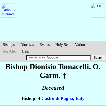
Bishops
Dioceses
Events
Holy See
Various
See Also
Help
Bishop Dionisio
Tomacelli
, O.
Carm. †
Deceased
Bishop of
Castro di Puglia
,
Italy