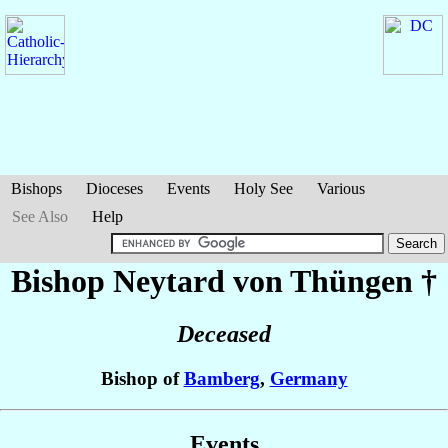
Bishops
Dioceses
Events
Holy See
Various
See Also
Help
Bishop Neytard
von Thüngen
†
Deceased
Bishop of
Bamberg
,
Germany
Events