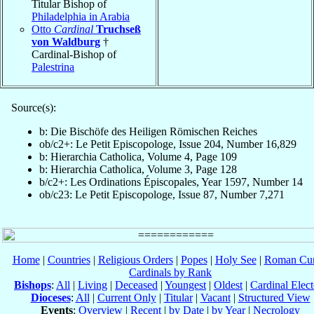
Titular Bishop of
Philadelphia in Arabia
Otto
Cardinal
Truchseß
von Waldburg
†
Cardinal-Bishop of
Palestrina
Source(s):
b: Die Bischöfe des Heiligen Römischen Reiches
ob/c2+: Le Petit Episcopologe, Issue 204, Number 16,829
b: Hierarchia Catholica, Volume 4, Page 109
b: Hierarchia Catholica, Volume 3, Page 128
b/c2+: Les Ordinations Épiscopales, Year 1597, Number 14
ob/c23: Le Petit Episcopologe, Issue 87, Number 7,271
Home
|
Countries
|
Religious Orders
|
Popes
|
Holy See
|
Roman Cur
Cardinals by Rank
Bishops
:
All
|
Living
|
Deceased
|
Youngest
|
Oldest
|
Cardinal Elect
Dioceses
:
All
|
Current Only
|
Titular
|
Vacant
|
Structured View
Events
:
Overview
|
Recent
|
by Date
|
by Year
|
Necrology