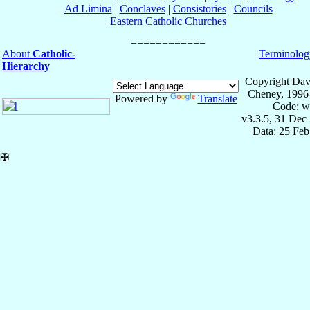
Ad Limina
|
Conclaves
|
Consistories
|
Councils
Eastern Catholic Churches
About
Catholic-
Terminolog
Hierarchy
Copyright Dav
Cheney, 1996
Powered by
Translate
Code: w
v3.3.5, 31 Dec
Data: 25 Fe
✠