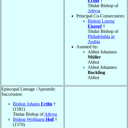
Ertlin
†
Titular Bishop of
Athyra
Principal Co-Consecrators:
Bishop Lorenz
Eiszepf
†
Titular Bishop of
Philadelphia in
Arabia
Assisted by:
Abbot Johannes
Müller
Abbot
Abbot Johannes
Buckling
Abbot
Episcopal Lineage / Apostolic
Succession:
Bishop Johann
Ertlin
†
(1581)
Titular Bishop of
Athyra
Bishop Wolfgang
Holl
†
(1570)