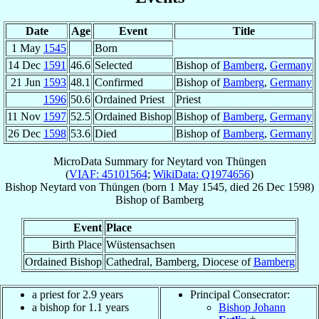
Date
Age
Event
Title
1 May
1545
Born
14 Dec
1591
46.6
Selected
Bishop of
Bamberg
,
Germany
21 Jun
1593
48.1
Confirmed
Bishop of
Bamberg
,
Germany
1596
50.6
Ordained Priest
Priest
11 Nov
1597
52.5
Ordained Bishop
Bishop of
Bamberg
,
Germany
26 Dec
1598
53.6
Died
Bishop of
Bamberg
,
Germany
MicroData Summary for
Neytard von Thüngen
(
VIAF: 45101564
;
WikiData: Q1974656
)
Bishop
Neytard
von Thüngen
(born
1 May 1545
, died
26 Dec 1598
)
Bishop
of
Bamberg
Event
Place
Birth Place
Wüstensachsen
Ordained Bishop
Cathedral, Bamberg, Diocese of
Bamberg
a priest for 2.9 years
Principal Consecrator:
a bishop for 1.1 years
Bishop Johann