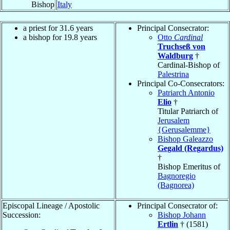
Bishop
Italy
a priest for 31.6 years
Principal Consecrator:
a bishop for 19.8 years
Otto
Cardinal
Truchseß von
Waldburg
†
Cardinal-Bishop of
Palestrina
Principal Co-Consecrators:
Patriarch Antonio
Elio
†
Titular Patriarch of
Jerusalem
{Gerusalemme}
Bishop Galeazzo
Gegald (Regardus)
†
Bishop Emeritus of
Bagnoregio
(Bagnorea)
Episcopal Lineage / Apostolic
Principal Consecrator of:
Succession:
Bishop Johann
Ertlin
† (1581)