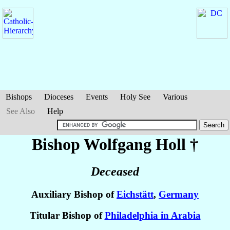
Bishops
Dioceses
Events
Holy See
Various
See Also
Help
Bishop Wolfgang
Holl
†
Deceased
Auxiliary Bishop of
Eichstätt
,
Germany
Titular Bishop of
Philadelphia in Arabia