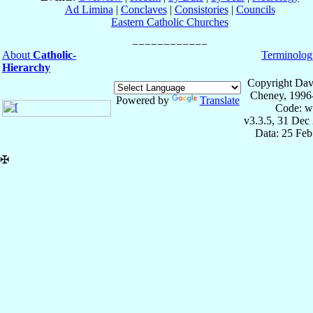
Ad Limina
|
Conclaves
|
Consistories
|
Councils
Eastern Catholic Churches
About
Catholic-
Terminolog
Hierarchy
Copyright Dav
Cheney, 1996
Powered by
Translate
Code: w
v3.3.5, 31 Dec
Data: 25 Fe
✠