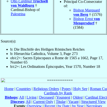
Otto
Cardinal
Truchseß
Principal Co-Consecrator
von Waldburg
†
of:
Cardinal-Bishop of
Bishop Marquard
Palestrina
von Berg
† (1576)
Bishop Ernst
von
Mengersdorf
†
(1584)
Source(s):
b: Die Bischöfe des Heiligen Römischen Reiches
b: Hierarchia Catholica, Volume 3, Page 273
ob/c2+: Sacres Episcopaux a Rome de 1565 a 1662, Page 17,
Number 65
b/c2+: Les Ordinations Épiscopales, Year 1570, Number 18
Home
|
Countries
|
Religious Orders
|
Popes
|
Holy See
|
Roman Cur
Cardinals by Rank
Bishops
:
All
|
Living
|
Deceased
|
Youngest
|
Oldest
|
Cardinal Elect
Dioceses
:
All
|
Current Only
|
Titular
|
Vacant
|
Structured View
Events
:
Overview
|
Recent
|
by Date
|
by Year
|
Necrology