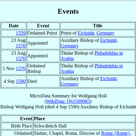
Events
Date
Event
Title
1559
Ordained Priest
Priest of
Eichstätt
,
Germany
23 Aug
Auxiliary Bishop of
Eichstätt
,
Appointed
1570
Germany
23 Aug
Titular Bishop of
Philadelphia in
Appointed
1570
Arabia
Ordained
Titular Bishop of
Philadelphia in
5 Nov
1570
Bishop
Arabia
Auxiliary Bishop of
Eichstätt
,
4 Sep
1590
Died
Germany
MicroData Summary for
Wolfgang Holl
(
WikiData: Q61509085
)
Bishop
Wolfgang
Holl
(died
4 Sep 1590
)
Auxiliary Bishop
of
Eichstätt
Event
Place
Birth Place
Schwäbisch Hall
Ordained
Sistine, Chapel, Roma, Diocese of
Roma {Rome}
,