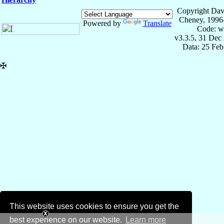
Copyright Dav
Cheney, 1996
Powered by
Translate
Code: w
v3.3.5, 31 Dec
Data: 25 Fe
✠
This website uses cookies to ensure you get the
best experience on our website.
Learn more