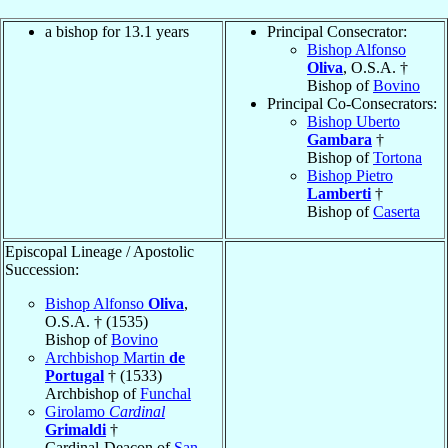
a bishop for 13.1 years
Principal Consecrator:
Bishop Alfonso
Oliva
, O.S.A. †
Bishop of
Bovino
Principal Co-Consecrators:
Bishop Uberto
Gambara
†
Bishop of
Tortona
Bishop Pietro
Lamberti
†
Bishop of
Caserta
Episcopal Lineage / Apostolic
Succession:
Bishop Alfonso
Oliva
,
O.S.A. † (1535)
Bishop of
Bovino
Archbishop Martin
de
Portugal
† (1533)
Archbishop of
Funchal
Girolamo
Cardinal
Grimaldi
†
Cardinal-Deacon of
San