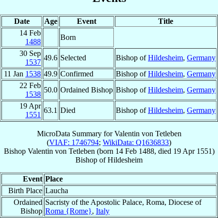
Date
Age
Event
Title
14 Feb
Born
1488
30 Sep
49.6
Selected
Bishop of
Hildesheim
,
Germany
1537
11 Jan
1538
49.9
Confirmed
Bishop of
Hildesheim
,
Germany
22 Feb
50.0
Ordained Bishop
Bishop of
Hildesheim
,
Germany
1538
19 Apr
63.1
Died
Bishop of
Hildesheim
,
Germany
1551
MicroData Summary for
Valentin von Tetleben
(
VIAF: 1746794
;
WikiData: Q1636833
)
Bishop
Valentin
von Tetleben
(born
14 Feb 1488
, died
19 Apr 1551
)
Bishop
of
Hildesheim
Event
Place
Birth Place
Laucha
Ordained
Sacristy of the Apostolic Palace, Roma, Diocese of
Bishop
Roma {Rome}
,
Italy