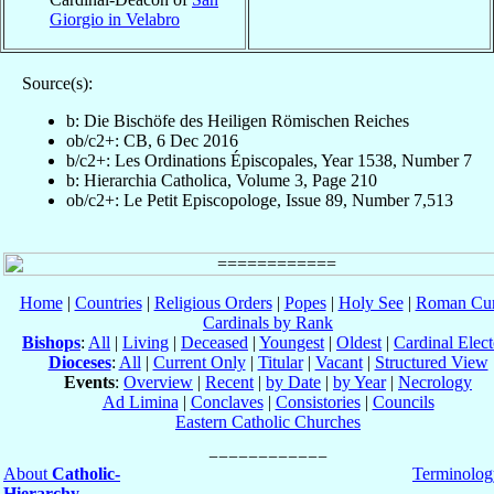
Giorgio in Velabro
Source(s):
b: Die Bischöfe des Heiligen Römischen Reiches
ob/c2+: CB, 6 Dec 2016
b/c2+: Les Ordinations Épiscopales, Year 1538, Number 7
b: Hierarchia Catholica, Volume 3, Page 210
ob/c2+: Le Petit Episcopologe, Issue 89, Number 7,513
Home
|
Countries
|
Religious Orders
|
Popes
|
Holy See
|
Roman Cur
Cardinals by Rank
Bishops
:
All
|
Living
|
Deceased
|
Youngest
|
Oldest
|
Cardinal Elect
Dioceses
:
All
|
Current Only
|
Titular
|
Vacant
|
Structured View
Events
:
Overview
|
Recent
|
by Date
|
by Year
|
Necrology
Ad Limina
|
Conclaves
|
Consistories
|
Councils
Eastern Catholic Churches
About
Catholic-
Terminolog
Hierarchy