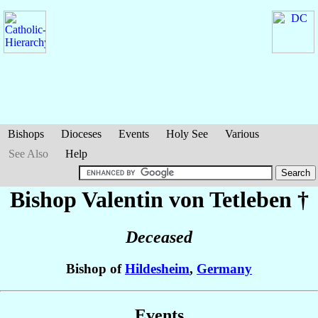
Bishops
Dioceses
Events
Holy See
Various
See Also
Help
Bishop Valentin
von Tetleben
†
Deceased
Bishop of
Hildesheim
,
Germany
Events