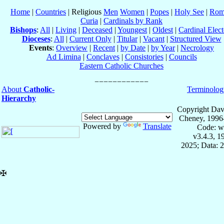
Home
|
Countries
| Religious
Men
Women
|
Popes
|
Holy See
|
Rom
Curia
|
Cardinals by Rank
Bishops
:
All
|
Living
|
Deceased
|
Youngest
|
Oldest
|
Cardinal Elect
Dioceses
:
All
|
Current Only
|
Titular
|
Vacant
|
Structured View
Events
:
Overview
|
Recent
|
by Date
|
by Year
|
Necrology
Ad Limina
|
Conclaves
|
Consistories
|
Councils
Eastern Catholic Churches
About
Catholic-
Terminolog
Hierarchy
Copyright Dav
Cheney, 1996
Powered by
Translate
Code: w
v3.4.3, 
2025; Data: 
✠