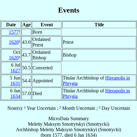
Events
Date
Age
Event
Title
1577
¹
Born
Ordained
1620
²
43.0
Priest
Priest
Oct
Ordained
43.7
Bishop
1620
³
Bishop
6 Jul
50.5
Converted
1627
5 Jun
Titular Archbishop of
Hierapolis in
54.4
Appointed
1631
Phrygia
6 Jan
Titular Archbishop of
Hierapolis in
57.0
Died
1634
Phrygia
Note(s): ¹ Year Uncertain ; ² Month Uncertain ; ³ Day Uncertain
MicroData Summary
Meletiy Maksym Smotrytskyi (Smotrycki)
Archbishop
Meletiy Maksym
Smotrytskyi (Smotrycki)
(born 1577, died
6 Jan 1634
)