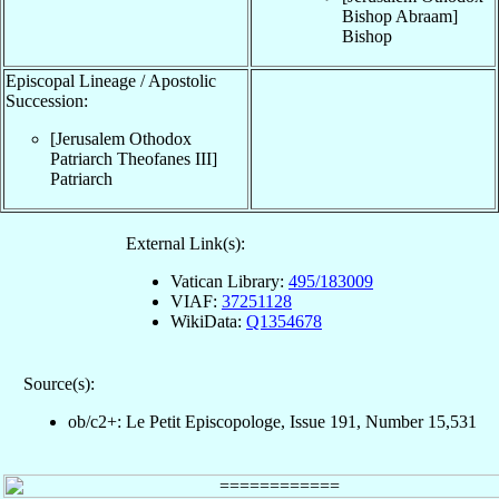
Bishop Abraam
]
Bishop
Episcopal Lineage / Apostolic
Succession:
[Jerusalem Othodox
Patriarch Theofanes III
]
Patriarch
External Link(s):
Vatican Library:
495/183009
VIAF:
37251128
WikiData:
Q1354678
Source(s):
ob/c2+: Le Petit Episcopologe, Issue 191, Number 15,531