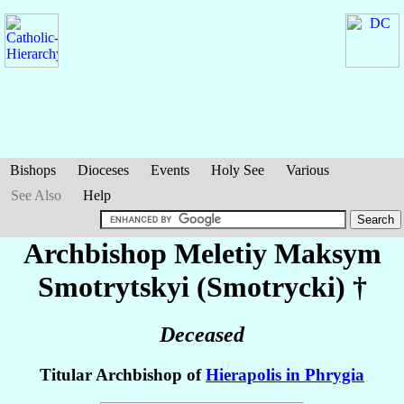
Bishops
Dioceses
Events
Holy See
Various
See Also
Help
Archbishop Meletiy Maksym
Smotrytskyi (Smotrycki)
†
Deceased
Titular Archbishop of
Hierapolis in Phrygia