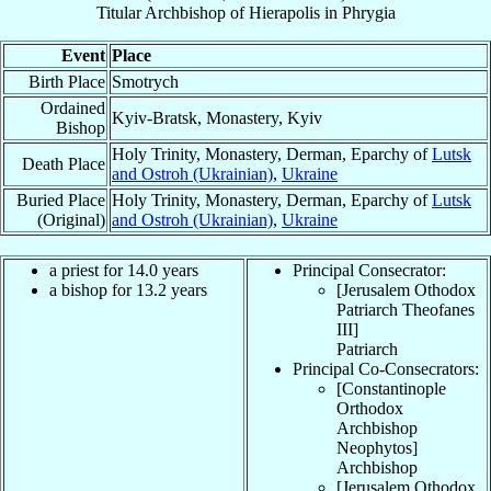
Titular Archbishop
of
Hierapolis in Phrygia
Event
Place
Birth Place
Smotrych
Ordained
Kyiv-Bratsk, Monastery, Kyiv
Bishop
Holy Trinity, Monastery, Derman, Eparchy of
Lutsk
Death Place
and Ostroh (Ukrainian)
,
Ukraine
Buried Place
Holy Trinity, Monastery, Derman, Eparchy of
Lutsk
(Original)
and Ostroh (Ukrainian)
,
Ukraine
a priest for 14.0 years
Principal Consecrator:
a bishop for 13.2 years
[Jerusalem Othodox
Patriarch Theofanes
III
]
Patriarch
Principal Co-Consecrators:
[Constantinople
Orthodox
Archbishop
Neophytos
]
Archbishop
[Jerusalem Othodox