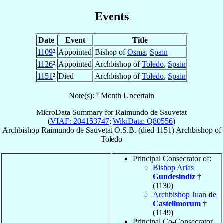
Events
Date
Event
Title
1109
²
Appointed
Bishop of
Osma
,
Spain
1126
²
Appointed
Archbishop of
Toledo
,
Spain
1151
²
Died
Archbishop of
Toledo
,
Spain
Note(s): ² Month Uncertain
MicroData Summary for
Raimundo de Sauvetat
(
VIAF: 204153747
;
WikiData: Q80556
)
Archbishop
Raimundo
de Sauvetat
O.S.B.
(died 1151)
Archbishop
of
Toledo
Principal Consecrator of:
Bishop Arias
Gundesíndiz
†
(1130)
Archbishop Juan
de
Castellmorum
†
(1149)
Principal Co-Consecrator