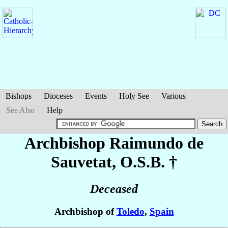
Bishops
Dioceses
Events
Holy See
Various
See Also
Help
Archbishop Raimundo
de
Sauvetat
, O.S.B. †
Deceased
Archbishop of
Toledo
,
Spain