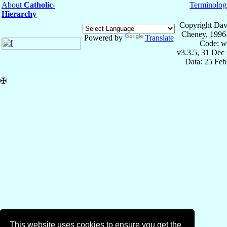
About
Catholic-
Terminolog
Hierarchy
Copyright Dav
Cheney, 1996
Powered by
Translate
Code: w
v3.3.5, 31 Dec
Data: 25 Fe
✠
This website uses cookies to ensure you get the