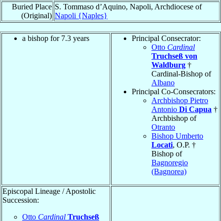
Buried Place
S. Tommaso d’Aquino, Napoli, Archdiocese of
(Original)
Napoli {Naples}
a bishop for 7.3 years
Principal Consecrator:
Otto
Cardinal
Truchseß von
Waldburg
†
Cardinal-Bishop of
Albano
Principal Co-Consecrators:
Archbishop Pietro
Antonio
Di Capua
†
Archbishop of
Otranto
Bishop Umberto
Locati
, O.P. †
Bishop of
Bagnoregio
(Bagnorea)
Episcopal Lineage / Apostolic
Succession:
Otto
Cardinal
Truchseß