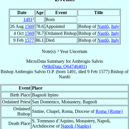
Date
Age
Event
Title
1491
¹
Born
26 Aug
1569
78.6
Appointed
Bishop of
Nardò
,
Italy
4 Oct
1569
78.7
Ordained Bishop
Bishop of
Nardò
,
Italy
9 Feb
1577
86.1
Died
Bishop of
Nardò
,
Italy
Note(s): ¹ Year Uncertain
MicroData Summary for
Ambrogio Salvio
(
WikiData: Q64746401
)
Bishop
Ambrogio
Salvio
O.P.
(born 1491, died
9 Feb 1577
)
Bishop
of
Nardò
Event
Place
Birth Place
Bagnoli Irpino
Ordained Priest
San Domenico, Monastery, Bagnoli
Ordained
Sistine, Chapel, Roma, Diocese of
Roma {Rome}
Bishop
S. Tommaso d’Aquino, Monastery, Napoli,
Death Place
Archdiocese of
Napoli {Naples}