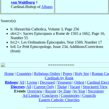
von Waldburg
†
Cardinal-Bishop of
Albano
Source(s):
b: Hierarchia Catholica, Volume 3, Page 256
ob/c2+: Sacres Episcopaux a Rome de 1565 a 1662, Page 16,
Number 55
b/c2+: Les Ordinations Épiscopales, Year 1569, Number 17
b/d: Le Petit Episcopologe, Issue 234, Additions/Corrections
(front)
Home
|
Countries
|
Religious Orders
|
Popes
|
Holy See
|
Roman Cur
Cardinals by Rank
Bishops
:
All
|
Living
|
Deceased
|
Youngest
|
Oldest
|
Cardinal Elect
Dioceses
:
All
|
Current Only
|
Titular
|
Vacant
|
Structured View
Events
:
Overview
|
Recent
|
by Date
|
by Year
|
Necrology
Ad Limina
|
Conclaves
|
Consistories
|
Councils
Eastern Catholic Churches