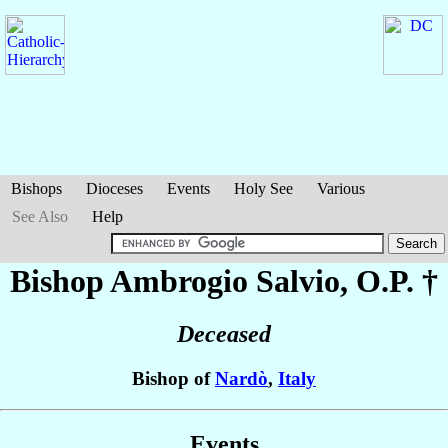
Bishops
Dioceses
Events
Holy See
Various
See Also
Help
Bishop Ambrogio
Salvio
, O.P. †
Deceased
Bishop of
Nardò
,
Italy
Events