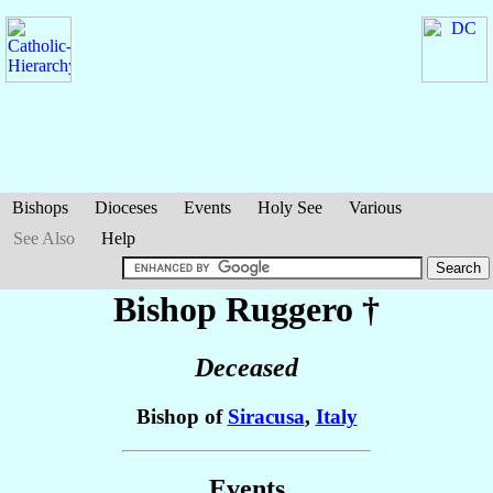
Bishops
Dioceses
Events
Holy See
Various
See Also
Help
Bishop Ruggero
†
Deceased
Bishop of
Siracusa
,
Italy
Events