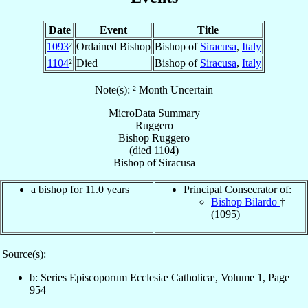
Date
Event
Title
1093
²
Ordained Bishop
Bishop of
Siracusa
,
Italy
1104
²
Died
Bishop of
Siracusa
,
Italy
Note(s): ² Month Uncertain
MicroData Summary
Ruggero
Bishop
Ruggero
(died 1104)
Bishop
of
Siracusa
a bishop for 11.0 years
Principal Consecrator of:
Bishop Bilardo
†
(1095)
Source(s):
b: Series Episcoporum Ecclesiæ Catholicæ, Volume 1, Page
954