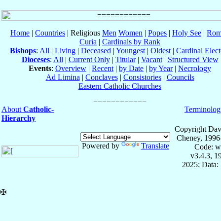
Home
|
Countries
| Religious
Men
Women
|
Popes
|
Holy See
|
Rom
Curia
|
Cardinals by Rank
Bishops
:
All
|
Living
|
Deceased
|
Youngest
|
Oldest
|
Cardinal Elect
Dioceses
:
All
|
Current Only
|
Titular
|
Vacant
|
Structured View
Events
:
Overview
|
Recent
|
by Date
|
by Year
|
Necrology
Ad Limina
|
Conclaves
|
Consistories
|
Councils
Eastern Catholic Churches
About
Catholic-
Terminolog
Hierarchy
Copyright Dav
Cheney, 1996
Powered by
Translate
Code: w
v3.4.3, 
2025; Data:
✠