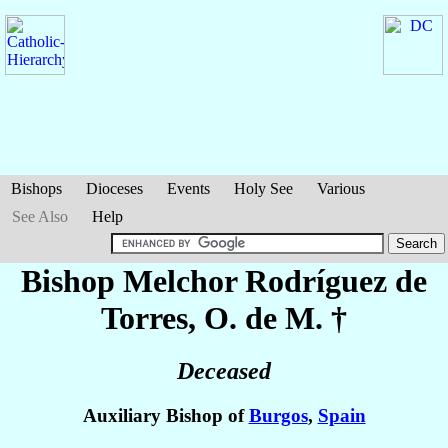
Bishops
Dioceses
Events
Holy See
Various
See Also
Help
Bishop Melchor
Rodríguez de
Torres
, O. de M. †
Deceased
Auxiliary Bishop of
Burgos
,
Spain