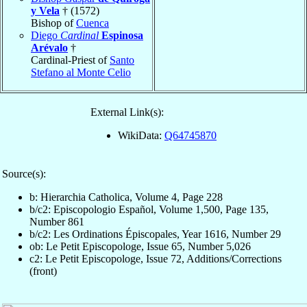
y Vela
† (1572)
Bishop of
Cuenca
Diego
Cardinal
Espinosa
Arévalo
†
Cardinal-Priest of
Santo
Stefano al Monte Celio
External Link(s):
WikiData:
Q64745870
Source(s):
b: Hierarchia Catholica, Volume 4, Page 228
b/c2: Episcopologio Español, Volume 1,500, Page 135,
Number 861
b/c2: Les Ordinations Épiscopales, Year 1616, Number 29
ob: Le Petit Episcopologe, Issue 65, Number 5,026
c2: Le Petit Episcopologe, Issue 72, Additions/Corrections
(front)