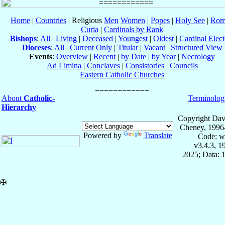
Home
|
Countries
| Religious
Men
Women
|
Popes
|
Holy See
|
Rom
Curia
|
Cardinals by Rank
Bishops
:
All
|
Living
|
Deceased
|
Youngest
|
Oldest
|
Cardinal Elect
Dioceses
:
All
|
Current Only
|
Titular
|
Vacant
|
Structured View
Events
:
Overview
|
Recent
|
by Date
|
by Year
|
Necrology
Ad Limina
|
Conclaves
|
Consistories
|
Councils
Eastern Catholic Churches
About
Catholic-
Terminolog
Hierarchy
Copyright Dav
Cheney, 1996
Powered by
Translate
Code: w
v3.4.3, 
2025; Data: 
✠