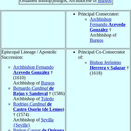
Ordained Bishop
Burgos, Archdiocese of
Burgos
Principal Consecrator:
Archbishop
Fernando
Acevedo
González
†
Archbishop of
Burgos
Episcopal Lineage / Apostolic
Principal Co-Consecrator
Succession:
of:
Bishop Jerónimo
Archbishop Fernando
Herrera y Salazar
†
Acevedo González
†
(1618)
(1610)
Archbishop of
Burgos
Bernardo
Cardinal
de
Rojas y Sandoval
† (1586)
Archbishop of
Toledo
Rodrigo
Cardinal
de
Castro Osorio (de Lemos)
† (1574)
Archbishop of
Sevilla
{Seville}
Bishop Gaspar
de Quiroga