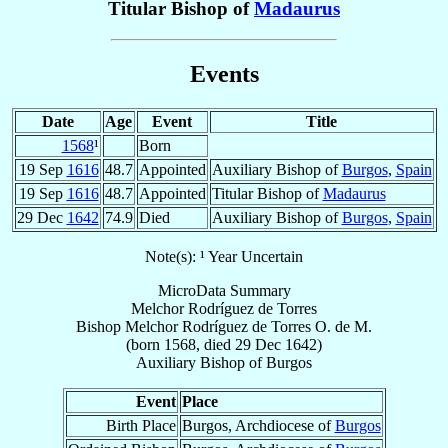
Titular Bishop of
Madaurus
Events
Date
Age
Event
Title
1568
¹
Born
19 Sep
1616
48.7
Appointed
Auxiliary Bishop of
Burgos
,
Spain
19 Sep
1616
48.7
Appointed
Titular Bishop of
Madaurus
29 Dec
1642
74.9
Died
Auxiliary Bishop of
Burgos
,
Spain
Note(s): ¹ Year Uncertain
MicroData Summary
Melchor Rodríguez de Torres
Bishop
Melchor
Rodríguez de Torres
O. de M.
(born 1568, died
29 Dec 1642
)
Auxiliary Bishop
of
Burgos
Event
Place
Birth Place
Burgos, Archdiocese of
Burgos