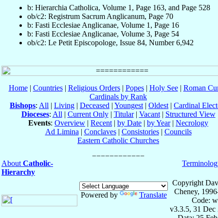
b: Hierarchia Catholica, Volume 1, Page 163, and Page 528
ob/c2: Registrum Sacrum Anglicanum, Page 70
b: Fasti Ecclesiae Anglicanae, Volume 1, Page 16
b: Fasti Ecclesiae Anglicanae, Volume 3, Page 54
ob/c2: Le Petit Episcopologe, Issue 84, Number 6,942
Home
|
Countries
|
Religious Orders
|
Popes
|
Holy See
|
Roman Cur
Cardinals by Rank
Bishops
:
All
|
Living
|
Deceased
|
Youngest
|
Oldest
|
Cardinal Elect
Dioceses
:
All
|
Current Only
|
Titular
|
Vacant
|
Structured View
Events
:
Overview
|
Recent
|
by Date
|
by Year
|
Necrology
Ad Limina
|
Conclaves
|
Consistories
|
Councils
Eastern Catholic Churches
About
Catholic-
Terminolog
Hierarchy
Copyright Dav
Cheney, 1996
Powered by
Translate
Code: w
v3.3.5, 31 Dec
Data: 25 Fe