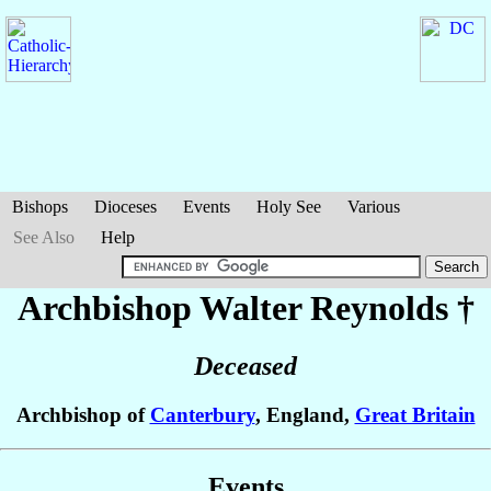
Bishops
Dioceses
Events
Holy See
Various
See Also
Help
Archbishop Walter
Reynolds
†
Deceased
Archbishop of
Canterbury
, England,
Great Britain
Events