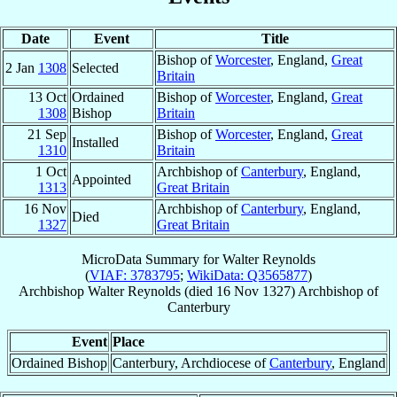
Date
Event
Title
Bishop of
Worcester
, England,
Great
2 Jan
1308
Selected
Britain
13 Oct
Ordained
Bishop of
Worcester
, England,
Great
1308
Bishop
Britain
21 Sep
Bishop of
Worcester
, England,
Great
Installed
1310
Britain
1 Oct
Archbishop of
Canterbury
, England,
Appointed
1313
Great Britain
16 Nov
Archbishop of
Canterbury
, England,
Died
1327
Great Britain
MicroData Summary for
Walter Reynolds
(
VIAF: 3783795
;
WikiData: Q3565877
)
Archbishop
Walter
Reynolds
(died
16 Nov 1327
)
Archbishop
of
Canterbury
Event
Place
Ordained Bishop
Canterbury, Archdiocese of
Canterbury
, England