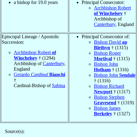
a bishop for 19.0 years
Principal Consecrator:
Archbishop Robert
of Winchelsey
†
Archbishop of
Canterbury
, England
Episcopal Lineage / Apostolic
Principal Consecrator of:
Succession:
Bishop David
ap
Blethyn
† (1315)
Archbishop Robert
of
Bishop Roger
Winchelsey
† (1294)
Mortival
† (1315)
Archbishop of
Canterbury
,
Bishop John
England
Hotham
† (1316)
Gerardo
Cardinal
Bianchi
Bishop John
Sendale
†
† (1316)
Cardinal-Bishop of
Sabina
Bishop Richard
Newport
† (1317)
Bishop Stephen
Gravesend
† (1319)
Bishop James
Berkeley
† (1327)
Source(s):