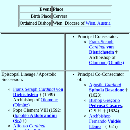
Event
Place
Birth Place
Cervera
Ordained Bishop
Wien, Diocese of
Wien
,
Austria
Principal Consecrator:
Franz Seraph
Cardinal
von
Dietrichstein
†
Archbishop of
Olomouc (Olmütz)
Episcopal Lineage / Apostolic
Principal Co-Consecrator
Succession:
of:
Agustín
Cardinal
Franz Seraph
Cardinal
von
Spínola Basadone
†
Dietrichstein
† (1599)
(1623)
Archbishop of
Olomouc
Bishop Gregorio
(Olmütz)
Pedrosa Cásares
,
Pope Clement VIII (1592)
O.S.H. † (1624)
(
Ippolito
Aldobrandini
Archbishop
(Sr.)
†)
Fernando
Valdés
Alfonso
Cardinal
Llano
† (1625)