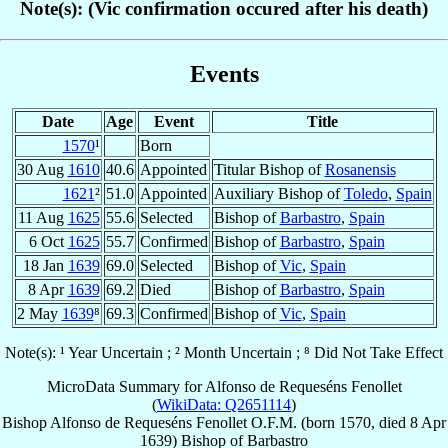
Note(s): (Vic confirmation occured after his death)
Events
Date
Age
Event
Title
1570
¹
Born
30 Aug
1610
40.6
Appointed
Titular Bishop of
Rosanensis
1621
²
51.0
Appointed
Auxiliary Bishop of
Toledo
,
Spain
11 Aug
1625
55.6
Selected
Bishop of
Barbastro
,
Spain
6 Oct
1625
55.7
Confirmed
Bishop of
Barbastro
,
Spain
18 Jan
1639
69.0
Selected
Bishop of
Vic
,
Spain
8 Apr
1639
69.2
Died
Bishop of
Barbastro
,
Spain
2 May
1639
⁸
69.3
Confirmed
Bishop of
Vic
,
Spain
Note(s): ¹ Year Uncertain ; ² Month Uncertain ; ⁸ Did Not Take Effect
MicroData Summary for
Alfonso de Requeséns Fenollet
(
WikiData: Q2651114
)
Bishop
Alfonso
de Requeséns Fenollet
O.F.M.
(born 1570, died
8 Apr
1639
)
Bishop
of
Barbastro