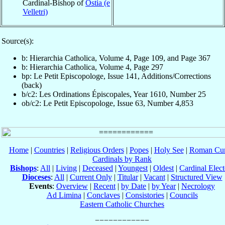
Cardinal-Bishop of
Ostia (e
Velletri)
Source(s):
b: Hierarchia Catholica, Volume 4, Page 109, and Page 367
b: Hierarchia Catholica, Volume 4, Page 297
bp: Le Petit Episcopologe, Issue 141, Additions/Corrections
(back)
b/c2: Les Ordinations Épiscopales, Year 1610, Number 25
ob/c2: Le Petit Episcopologe, Issue 63, Number 4,853
Home
|
Countries
|
Religious Orders
|
Popes
|
Holy See
|
Roman Cur
Cardinals by Rank
Bishops
:
All
|
Living
|
Deceased
|
Youngest
|
Oldest
|
Cardinal Elect
Dioceses
:
All
|
Current Only
|
Titular
|
Vacant
|
Structured View
Events
:
Overview
|
Recent
|
by Date
|
by Year
|
Necrology
Ad Limina
|
Conclaves
|
Consistories
|
Councils
Eastern Catholic Churches