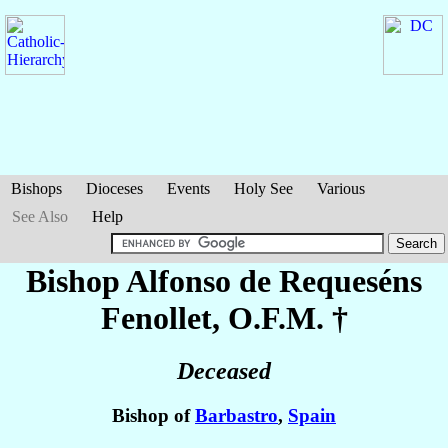
Bishops
Dioceses
Events
Holy See
Various
See Also
Help
Bishop Alfonso
de Requeséns
Fenollet
, O.F.M. †
Deceased
Bishop of
Barbastro
,
Spain