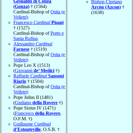
Gesualdo di Conza
Bishop Cipriano
(Gonza)
† (1564)
Arcón (Azcon)
†
Cardinal-Bishop of
Ostia (e
(1638)
Velletri)
Francesco
Cardinal
Pisani
† (1527)
Cardinal-Bishop of
Porto e
Santa Rufina
Alessandro
Cardinal
Farnese
† (1519)
Cardinal-Bishop of
Ostia (e
Velletri)
Pope Leo X (1513)
(
Giovanni
de’ Medici
†)
Raffaele
Cardinal
Sansoni
Riario
† (1504)
Cardinal-Bishop of
Ostia (e
Velletri)
Pope Julius II (1481)
(
Giuliano
della Rovere
†)
Pope Sixtus IV (1471)
(
Francesco
della Rovere
,
O.F.M. †)
Guillaume
Cardinal
d’Estouteville
, O.S.B. †