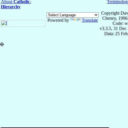
About
Catholic-
Terminolog
Hierarchy
Copyright Dav
Cheney, 1996
Powered by
Translate
Code: w
v3.3.5, 31 Dec
Data: 25 Fe
✠