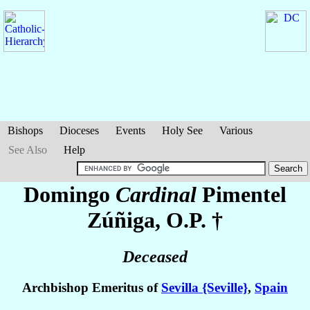
Bishops
Dioceses
Events
Holy See
Various
See Also
Help
Domingo
Cardinal
Pimentel
Zúñiga
, O.P. †
Deceased
Archbishop Emeritus of
Sevilla {Seville}
,
Spain