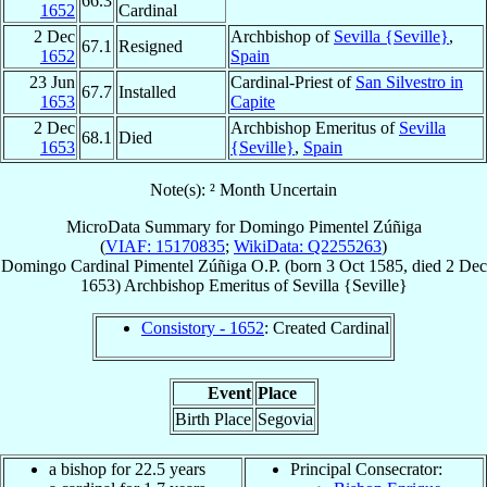
66.3
1652
Cardinal
2 Dec
Archbishop of
Sevilla {Seville}
,
67.1
Resigned
1652
Spain
23 Jun
Cardinal-Priest of
San Silvestro in
67.7
Installed
1653
Capite
2 Dec
Archbishop Emeritus of
Sevilla
68.1
Died
1653
{Seville}
,
Spain
Note(s): ² Month Uncertain
MicroData Summary for
Domingo Pimentel Zúñiga
(
VIAF: 15170835
;
WikiData: Q2255263
)
Domingo
Cardinal
Pimentel Zúñiga
O.P.
(born
3 Oct 1585
, died
2 Dec
1653
)
Archbishop Emeritus
of
Sevilla {Seville}
Consistory - 1652
: Created Cardinal
Event
Place
Birth Place
Segovia
a bishop for 22.5 years
Principal Consecrator: