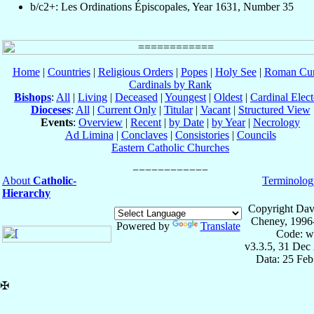
b/c2+: Les Ordinations Épiscopales, Year 1631, Number 35
Home
|
Countries
|
Religious Orders
|
Popes
|
Holy See
|
Roman Cur
Cardinals by Rank
Bishops
:
All
|
Living
|
Deceased
|
Youngest
|
Oldest
|
Cardinal Elect
Dioceses
:
All
|
Current Only
|
Titular
|
Vacant
|
Structured View
Events
:
Overview
|
Recent
|
by Date
|
by Year
|
Necrology
Ad Limina
|
Conclaves
|
Consistories
|
Councils
Eastern Catholic Churches
About
Catholic-
Terminolog
Hierarchy
Copyright Dav
Cheney, 1996
Powered by
Translate
Code: w
v3.3.5, 31 Dec
Data: 25 Fe
✠