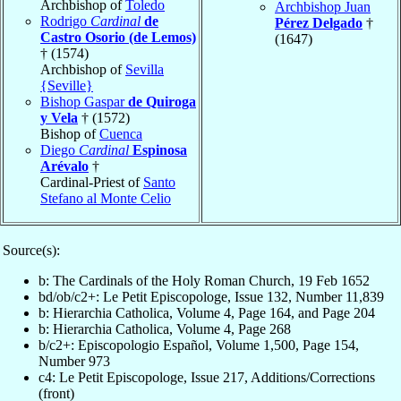
Archbishop of
Toledo
Archbishop Juan
Rodrigo
Cardinal
de
Pérez Delgado
†
Castro Osorio (de Lemos)
(1647)
† (1574)
Archbishop of
Sevilla
{Seville}
Bishop Gaspar
de Quiroga
y Vela
† (1572)
Bishop of
Cuenca
Diego
Cardinal
Espinosa
Arévalo
†
Cardinal-Priest of
Santo
Stefano al Monte Celio
Source(s):
b: The Cardinals of the Holy Roman Church, 19 Feb 1652
bd/ob/c2+: Le Petit Episcopologe, Issue 132, Number 11,839
b: Hierarchia Catholica, Volume 4, Page 164, and Page 204
b: Hierarchia Catholica, Volume 4, Page 268
b/c2+: Episcopologio Español, Volume 1,500, Page 154,
Number 973
c4: Le Petit Episcopologe, Issue 217, Additions/Corrections
(front)