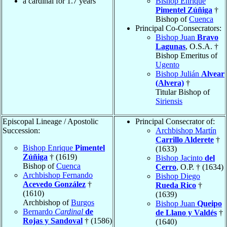
a cardinal for 1.7 years
Bishop Enrique
Pimentel Zúñiga
†
Bishop of
Cuenca
Principal Co-Consecrators:
Bishop Juan
Bravo
Lagunas
, O.S.A. †
Bishop Emeritus of
Ugento
Bishop Julián
Alvear
(Alvera)
†
Titular Bishop of
Siriensis
Episcopal Lineage / Apostolic
Principal Consecrator of:
Succession:
Archbishop Martín
Carrillo Alderete
†
Bishop Enrique
Pimentel
(1633)
Zúñiga
† (1619)
Bishop Jacinto
del
Bishop of
Cuenca
Cerro
, O.P. † (1634)
Archbishop Fernando
Bishop Diego
Acevedo González
†
Rueda Rico
†
(1610)
(1639)
Archbishop of
Burgos
Bishop Juan
Queipo
Bernardo
Cardinal
de
de Llano y Valdés
†
Rojas y Sandoval
† (1586)
(1640)