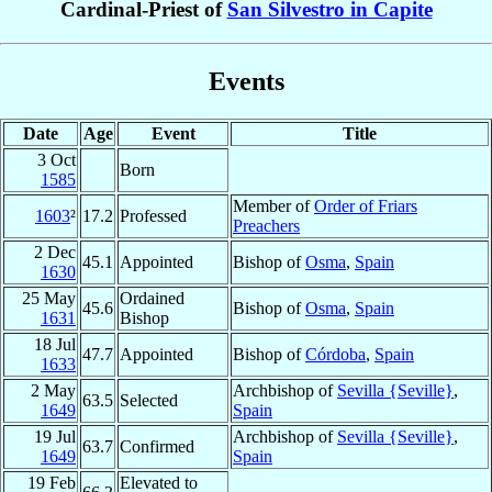
Cardinal-Priest of
San Silvestro in Capite
Events
Date
Age
Event
Title
3 Oct
Born
1585
Member of
Order of Friars
1603
²
17.2
Professed
Preachers
2 Dec
45.1
Appointed
Bishop of
Osma
,
Spain
1630
25 May
Ordained
45.6
Bishop of
Osma
,
Spain
1631
Bishop
18 Jul
47.7
Appointed
Bishop of
Córdoba
,
Spain
1633
2 May
Archbishop of
Sevilla {Seville}
,
63.5
Selected
1649
Spain
19 Jul
Archbishop of
Sevilla {Seville}
,
63.7
Confirmed
1649
Spain
19 Feb
Elevated to