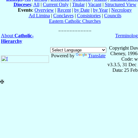
Dioceses
:
All
|
Current Only
|
Titular
|
Vacant
|
Structured View
Events
:
Overview
|
Recent
|
by Date
|
by Year
|
Necrology
Ad Limina
|
Conclaves
|
Consistories
|
Councils
Eastern Catholic Churches
About
Catholic-
Terminolog
Hierarchy
Copyright Dav
Cheney, 1996
Powered by
Translate
Code: w
v3.3.5, 31 Dec
Data: 25 Fe
✠