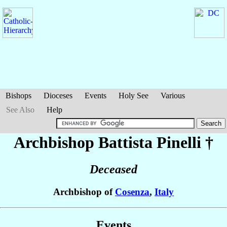
Bishops
Dioceses
Events
Holy See
Various
See Also
Help
Archbishop Battista
Pinelli
†
Deceased
Archbishop of
Cosenza
,
Italy
Events