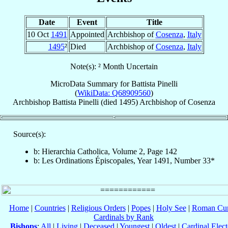
Date
Event
Title
10 Oct
1491
Appointed
Archbishop of
Cosenza
,
Italy
1495
²
Died
Archbishop of
Cosenza
,
Italy
Note(s): ² Month Uncertain
MicroData Summary for
Battista Pinelli
(
WikiData: Q68909560
)
Archbishop
Battista
Pinelli
(died 1495)
Archbishop
of
Cosenza
Source(s):
b: Hierarchia Catholica, Volume 2, Page 142
b: Les Ordinations Épiscopales, Year 1491, Number 33*
Home
|
Countries
|
Religious Orders
|
Popes
|
Holy See
|
Roman Cur
Cardinals by Rank
Bishops
:
All
|
Living
|
Deceased
|
Youngest
|
Oldest
|
Cardinal Elect