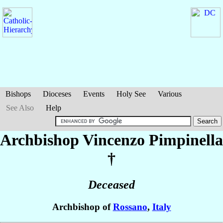
Bishops
Dioceses
Events
Holy See
Various
See Also
Help
Archbishop Vincenzo
Pimpinella
†
Deceased
Archbishop of
Rossano
,
Italy