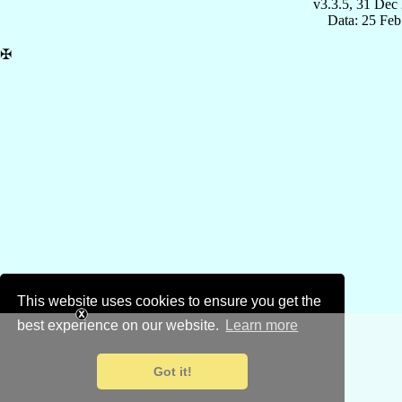
v3.3.5, 31 Dec
Data: 25 Fe
✠
This website uses cookies to ensure you get the
best experience on our website.
Learn more
Got it!