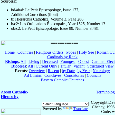
Source(s):
bd/ab/d: Le Petit Episcopologe, Issue 177,
Additions/Corrections (front)
b: Hierarchia Catholica, Volume 3, Page 286
b/c2: Les Ordinations Épiscopales, Year 1525, Number 13
ob/c2: Le Petit Episcopologe, Issue 99, Number 8,481
Home
|
Countries
|
Religious Orders
|
Popes
|
Holy See
|
Roman Cur
Cardinals by Rank
Bishops
:
All
|
Living
|
Deceased
|
Youngest
|
Oldest
|
Cardinal Elect
Dioceses
:
All
|
Current Only
|
Titular
|
Vacant
|
Structured View
Events
:
Overview
|
Recent
|
by Date
|
by Year
|
Necrology
Ad Limina
|
Conclaves
|
Consistories
|
Councils
Eastern Catholic Churches
About
Catholic-
Terminolog
Hierarchy
Copyright Dav
Cheney, 1996
Powered by
Translate
Code: w