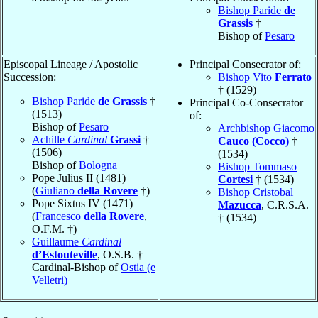
Bishop Paride
de
Grassis
†
Bishop of
Pesaro
Episcopal Lineage / Apostolic
Principal Consecrator of:
Succession:
Bishop Vito
Ferrato
† (1529)
Bishop Paride
de Grassis
†
Principal Co-Consecrator
(1513)
of:
Bishop of
Pesaro
Archbishop Giacomo
Achille
Cardinal
Grassi
†
Cauco (Cocco)
†
(1506)
(1534)
Bishop of
Bologna
Bishop Tommaso
Pope Julius II (1481)
Cortesi
† (1534)
(
Giuliano
della Rovere
†)
Bishop Cristobal
Pope Sixtus IV (1471)
Mazucca
, C.R.S.A.
(
Francesco
della Rovere
,
† (1534)
O.F.M. †)
Guillaume
Cardinal
d’Estouteville
, O.S.B. †
Cardinal-Bishop of
Ostia (e
Velletri)