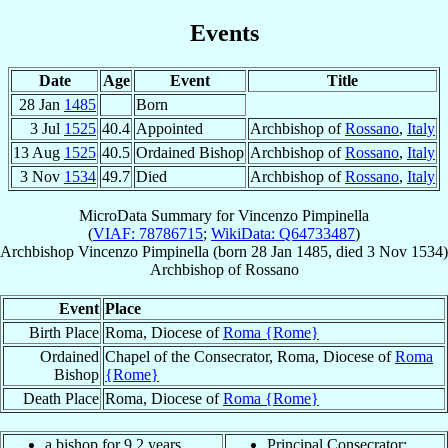
Events
Date
Age
Event
Title
28 Jan
1485
Born
3 Jul
1525
40.4
Appointed
Archbishop of
Rossano
,
Italy
13 Aug
1525
40.5
Ordained Bishop
Archbishop of
Rossano
,
Italy
3 Nov
1534
49.7
Died
Archbishop of
Rossano
,
Italy
MicroData Summary for
Vincenzo Pimpinella
(
VIAF: 78786715
;
WikiData: Q64733487
)
Archbishop
Vincenzo
Pimpinella
(born
28 Jan 1485
, died
3 Nov 1534
)
Archbishop
of
Rossano
Event
Place
Birth Place
Roma, Diocese of
Roma {Rome}
Ordained
Chapel of the Consecrator, Roma, Diocese of
Roma
Bishop
{Rome}
Death Place
Roma, Diocese of
Roma {Rome}
a bishop for 9.2 years
Principal Consecrator: