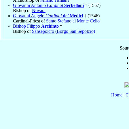
Archbishop of
Milano {Milan}
Giovanni Antonio
Cardinal
Serbelloni
† (1557)
Bishop of
Novara
Giovanni Angelo
Cardinal
de’ Medici
† (1546)
Cardinal-Priest of
Santo Stefano al Monte Celio
Bishop Filippo
Archinto
†
Bishop of
Sansepolcro (Borgo San Sepolcro)
Sourc
Home
|
C