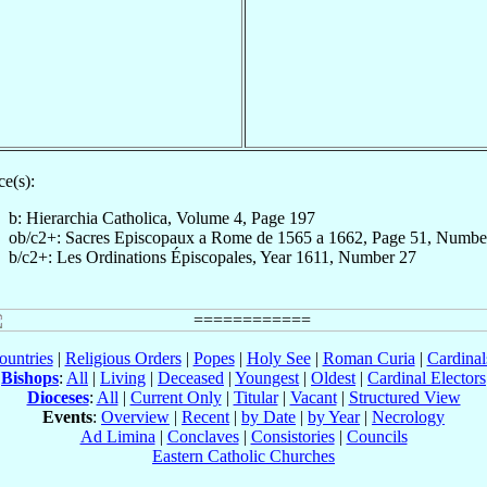
e(s):
b: Hierarchia Catholica, Volume 4, Page 197
ob/c2+: Sacres Episcopaux a Rome de 1565 a 1662, Page 51, Numbe
b/c2+: Les Ordinations Épiscopales, Year 1611, Number 27
ountries
|
Religious Orders
|
Popes
|
Holy See
|
Roman Curia
|
Cardina
Bishops
:
All
|
Living
|
Deceased
|
Youngest
|
Oldest
|
Cardinal Electors
Dioceses
:
All
|
Current Only
|
Titular
|
Vacant
|
Structured View
Events
:
Overview
|
Recent
|
by Date
|
by Year
|
Necrology
Ad Limina
|
Conclaves
|
Consistories
|
Councils
Eastern Catholic Churches