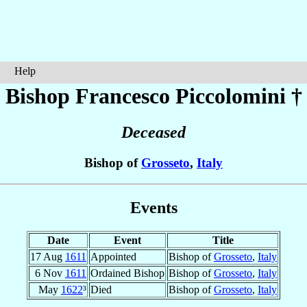
Help
Bishop Francesco
Piccolomini
†
Deceased
Bishop of
Grosseto
,
Italy
Events
Date
Event
Title
17 Aug
1611
Appointed
Bishop of
Grosseto
,
Italy
6 Nov
1611
Ordained Bishop
Bishop of
Grosseto
,
Italy
May
1622
³
Died
Bishop of
Grosseto
,
Italy