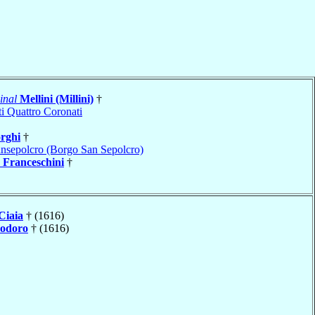
inal
Mellini (Millini)
†
i Quattro Coronati
rghi
†
nsepolcro (Borgo San Sepolcro)
a
Franceschini
†
Ciaia
† (1616)
odoro
† (1616)