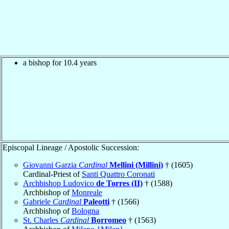
a bishop for 10.4 years
Episcopal Lineage / Apostolic Succession:
Giovanni Garzia
Cardinal
Mellini (Millini)
† (1605)
Cardinal-Priest of
Santi Quattro Coronati
Archbishop Ludovico
de Torres (II)
† (1588)
Archbishop of
Monreale
Gabriele
Cardinal
Paleotti
† (1566)
Archbishop of
Bologna
St. Charles
Cardinal
Borromeo
† (1563)