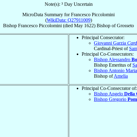
Note(s): ³ Day Uncertain
MicroData Summary for
Francesco Piccolomini
(
WikiData: Q27911009
)
Bishop
Francesco
Piccolomini
(died May 1622)
Bishop
of
Grosseto
Principal Consecrator:
Giovanni Garzia
Card
Cardinal-Priest of
Sant
Principal Co-Consecrators:
Bishop Alessandro
Bo
Bishop Emeritus of
Sa
Bishop Antonio Mari
Bishop of
Amelia
Principal Co-Consecrator of:
Bishop Angelo
Della 
Bishop Gregorio
Pom