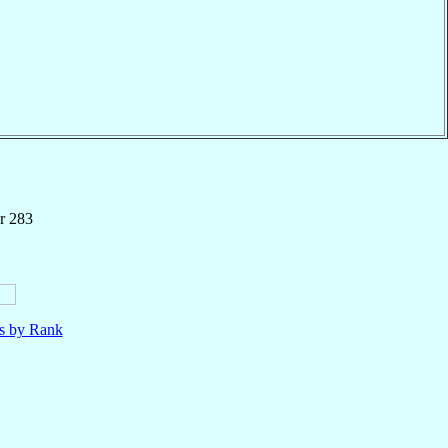
r 283
ls by Rank