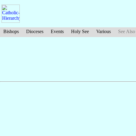
Bishops
Dioceses
Events
Holy See
Various
See Also