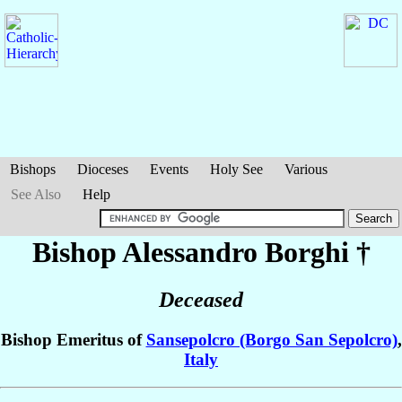
Bishops
Dioceses
Events
Holy See
Various
See Also
Help
Bishop Alessandro
Borghi
†
Deceased
Bishop Emeritus of
Sansepolcro (Borgo San Sepolcro)
,
Italy