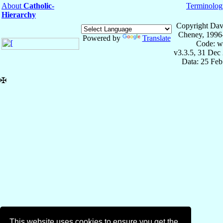
About
Catholic-
Terminolog
Hierarchy
Copyright Dav
Cheney, 1996
Powered by
Translate
Code: w
v3.3.5, 31 Dec
Data: 25 Fe
✠
This website uses cookies to ensure you get the