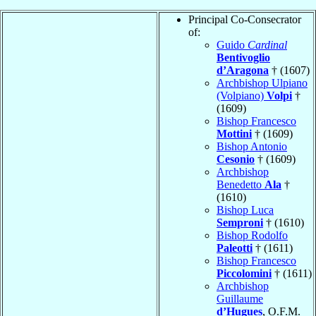
Principal Co-Consecrator
of:
Guido
Cardinal
Bentivoglio
d’Aragona
† (1607)
Archbishop Ulpiano
(Volpiano)
Volpi
†
(1609)
Bishop Francesco
Mottini
† (1609)
Bishop Antonio
Cesonio
† (1609)
Archbishop
Benedetto
Ala
†
(1610)
Bishop Luca
Semproni
† (1610)
Bishop Rodolfo
Paleotti
† (1611)
Bishop Francesco
Piccolomini
† (1611)
Archbishop
Guillaume
d’Hugues
, O.F.M.