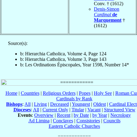
Conv. † (1612)
Denis-Simon
Cardinal
de
Marquemont
†
(1612)
Source(s):
b: Hierarchia Catholica, Volume 4, Page 124
b: Hierarchia Catholica, Volume 3, Page 143
b: Les Ordinations Épiscopales, Year 1598, Number 14*
Home
|
Countries
|
Religious Orders
|
Popes
|
Holy See
|
Roman Cur
Cardinals by Rank
Bishops
:
All
|
Living
|
Deceased
|
Youngest
|
Oldest
|
Cardinal Elect
Dioceses
:
All
|
Current Only
|
Titular
|
Vacant
|
Structured View
Events
:
Overview
|
Recent
|
by Date
|
by Year
|
Necrology
Ad Limina
|
Conclaves
|
Consistories
|
Councils
Eastern Catholic Churches