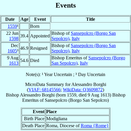
Events
Date
Age
Event
Title
1559
¹
Born
22 Jun
Bishop of
Sansepolcro (Borgo San
39.4
Appointed
1598
Sepolcro)
,
Italy
Dec
Bishop of
Sansepolcro (Borgo San
46.9
Resigned
1605
³
Sepolcro)
,
Italy
9 Aug
Bishop Emeritus of
Sansepolcro (Borgo
54.6
Died
1613
San Sepolcro)
,
Italy
Note(s): ¹ Year Uncertain ; ³ Day Uncertain
MicroData Summary for
Alessandro Borghi
(
VIAF: 68145566
;
WikiData: Q3609872
)
Bishop
Alessandro
Borghi
(born 1559, died
9 Aug 1613
)
Bishop
Emeritus
of
Sansepolcro (Borgo San Sepolcro)
Event
Place
Birth Place
Modigliana
Death Place
Roma, Diocese of
Roma {Rome}