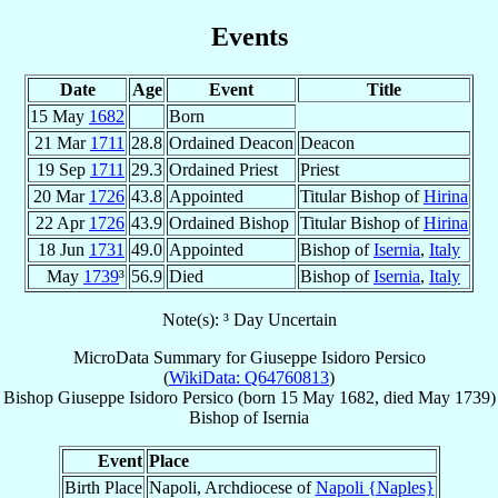
Events
Date
Age
Event
Title
15 May
1682
Born
21 Mar
1711
28.8
Ordained Deacon
Deacon
19 Sep
1711
29.3
Ordained Priest
Priest
20 Mar
1726
43.8
Appointed
Titular Bishop of
Hirina
22 Apr
1726
43.9
Ordained Bishop
Titular Bishop of
Hirina
18 Jun
1731
49.0
Appointed
Bishop of
Isernia
,
Italy
May
1739
³
56.9
Died
Bishop of
Isernia
,
Italy
Note(s): ³ Day Uncertain
MicroData Summary for
Giuseppe Isidoro Persico
(
WikiData: Q64760813
)
Bishop
Giuseppe Isidoro
Persico
(born
15 May 1682
, died May 1739)
Bishop
of
Isernia
Event
Place
Birth Place
Napoli, Archdiocese of
Napoli {Naples}