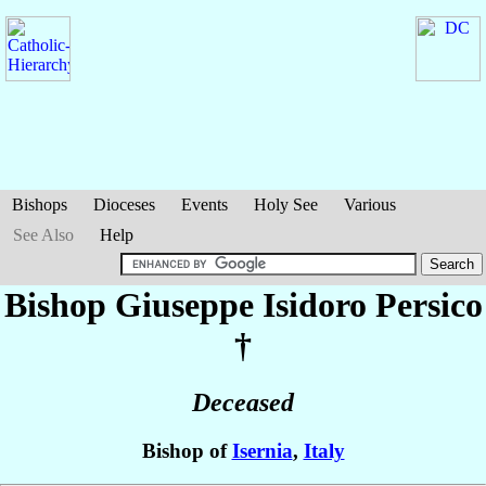
Bishops
Dioceses
Events
Holy See
Various
See Also
Help
Bishop Giuseppe Isidoro
Persico
†
Deceased
Bishop of
Isernia
,
Italy