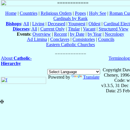
Home
|
Countries
|
Religious Orders
|
Popes
|
Holy See
|
Roman Cur
Cardinals by Rank
Bishops
:
All
|
Living
|
Deceased
|
Youngest
|
Oldest
|
Cardinal Elect
Dioceses
:
All
|
Current Only
|
Titular
|
Vacant
|
Structured View
Events
:
Overview
|
Recent
|
by Date
|
by Year
|
Necrology
Ad Limina
|
Conclaves
|
Consistories
|
Councils
Eastern Catholic Churches
About
Catholic-
Terminolog
Hierarchy
Copyright Dav
Cheney, 1996
Powered by
Translate
Code: w
v3.3.5, 31 Dec
Data: 25 Fe
✠