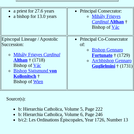
a priest for 27.6 years
Principal Consecrator:
a bishop for 13.0 years
Mihály Frigyes
Cardinal
Althan
†
Bishop of
Vác
Episcopal Lineage / Apostolic
Principal Co-Consecrator
Succession:
of:
Bishop Gennaro
Mihály Frigyes
Cardinal
Fortunato
† (1729)
Althan
† (1718)
Archbishop Gennaro
Bishop of
Vác
Guglielmini
† (1731)
Bishop Sigismund
von
Kollonitsch
†
Bishop of
Wien
Source(s):
b: Hierarchia Catholica, Volume 5, Page 222
b: Hierarchia Catholica, Volume 6, Page 246
b/c2: Les Ordinations Épiscopales, Year 1726, Number 13