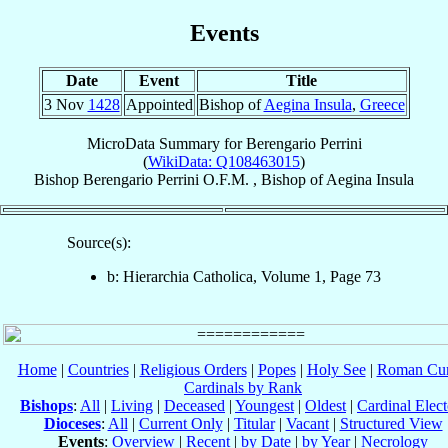
Events
Date
Event
Title
3 Nov
1428
Appointed
Bishop of
Aegina Insula
,
Greece
MicroData Summary for
Berengario Perrini
(
WikiData: Q108463015
)
Bishop
Berengario
Perrini
O.F.M.
,
Bishop
of
Aegina Insula
Source(s):
b: Hierarchia Catholica, Volume 1, Page 73
Home
|
Countries
|
Religious Orders
|
Popes
|
Holy See
|
Roman Cur
Cardinals by Rank
Bishops
:
All
|
Living
|
Deceased
|
Youngest
|
Oldest
|
Cardinal Elect
Dioceses
:
All
|
Current Only
|
Titular
|
Vacant
|
Structured View
Events
:
Overview
|
Recent
|
by Date
|
by Year
|
Necrology