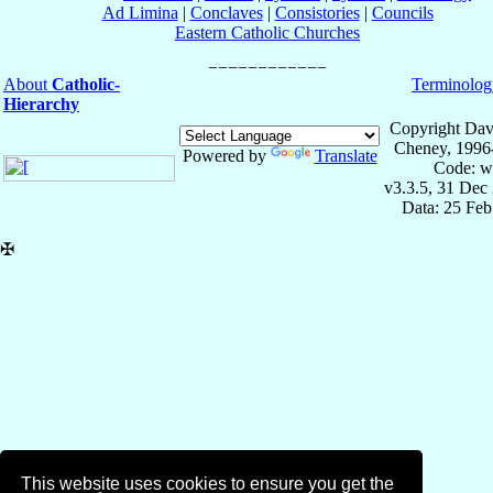
Ad Limina
|
Conclaves
|
Consistories
|
Councils
Eastern Catholic Churches
About
Catholic-
Terminolog
Hierarchy
Copyright Dav
Cheney, 1996
Powered by
Translate
Code: w
v3.3.5, 31 Dec
Data: 25 Fe
✠
This website uses cookies to ensure you get the