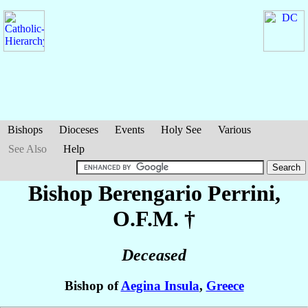
Bishops
Dioceses
Events
Holy See
Various
See Also
Help
Bishop Berengario
Perrini
,
O.F.M. †
Deceased
Bishop of
Aegina Insula
,
Greece