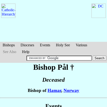
Bishops
Dioceses
Events
Holy See
Various
See Also
Help
Bishop Pål
†
Deceased
Bishop of
Hamar
,
Norway
Events