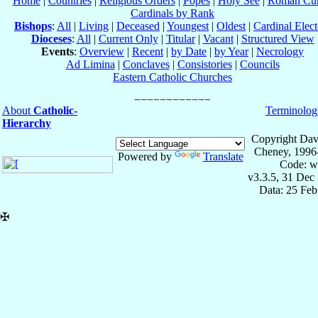
Home
|
Countries
|
Religious Orders
|
Popes
|
Holy See
|
Roman Cur
Cardinals by Rank
Bishops
:
All
|
Living
|
Deceased
|
Youngest
|
Oldest
|
Cardinal Elect
Dioceses
:
All
|
Current Only
|
Titular
|
Vacant
|
Structured View
Events
:
Overview
|
Recent
|
by Date
|
by Year
|
Necrology
Ad Limina
|
Conclaves
|
Consistories
|
Councils
Eastern Catholic Churches
About
Catholic-
Terminolog
Hierarchy
Copyright Dav
Cheney, 1996
Powered by
Translate
Code: w
v3.3.5, 31 Dec
Data: 25 Fe
✠