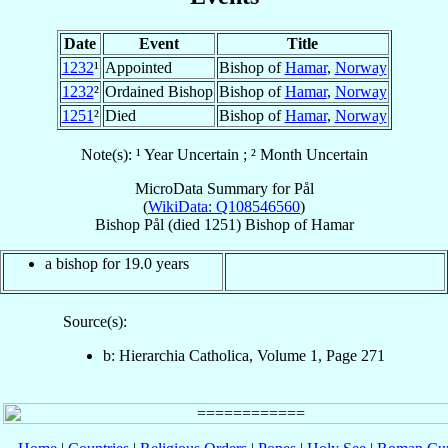
Date
Event
Title
1232
¹
Appointed
Bishop of
Hamar
,
Norway
1232
²
Ordained Bishop
Bishop of
Hamar
,
Norway
1251
²
Died
Bishop of
Hamar
,
Norway
Note(s): ¹ Year Uncertain ; ² Month Uncertain
MicroData Summary for
Pål
(
WikiData: Q108546560
)
Bishop
Pål
(died 1251)
Bishop
of
Hamar
a bishop for 19.0 years
Source(s):
b: Hierarchia Catholica, Volume 1, Page 271