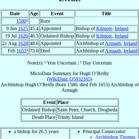
Date
Age
Event
Title
1580
¹
Born
9 Jun
1625
45.4
Appointed
Bishop of
Kilmore
,
Ireland
19 Jul
1626
46.5
Ordained Bishop
Bishop of
Kilmore
,
Ireland
21 Aug
1628
48.6
Appointed
Archbishop of
Armagh
,
Ireland
Feb
1653
³
73.0
Died
Archbishop of
Armagh
,
Ireland
Note(s): ¹ Year Uncertain ; ³ Day Uncertain
MicroData Summary for
Hugh O’Reilly
(
WikiData: Q5932165
)
Archbishop
Hugh
O’Reilly
(born 1580, died Feb 1653)
Archbishop
of
Armagh
Event
Place
Ordained Bishop
Saint Peter, Church, Drogheda
Death Place
Trinity Island
a bishop for 26.5 years
Principal Consecrator:
Archbishop Thomas