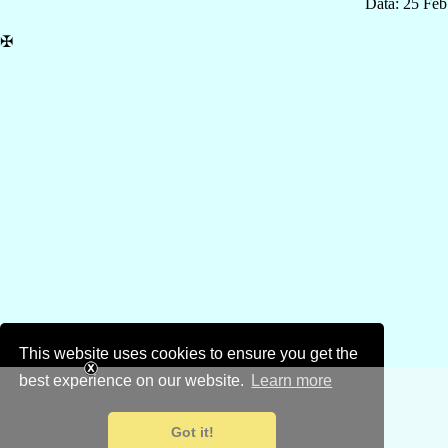
Data: 25 Fe
✠
This website uses cookies to ensure you get the
best experience on our website.
Learn more
Got it!