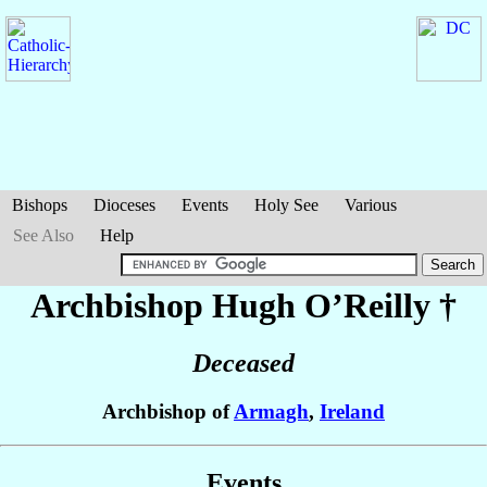
Bishops
Dioceses
Events
Holy See
Various
See Also
Help
Archbishop Hugh
O’Reilly
†
Deceased
Archbishop of
Armagh
,
Ireland
Events