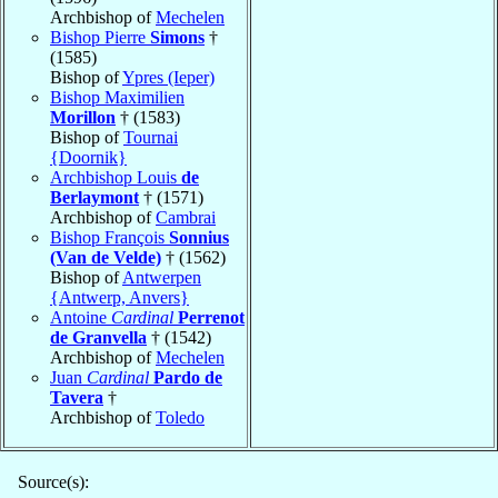
Archbishop of
Mechelen
Bishop Pierre
Simons
†
(1585)
Bishop of
Ypres (Ieper)
Bishop Maximilien
Morillon
† (1583)
Bishop of
Tournai
{Doornik}
Archbishop Louis
de
Berlaymont
† (1571)
Archbishop of
Cambrai
Bishop François
Sonnius
(Van de Velde)
† (1562)
Bishop of
Antwerpen
{Antwerp, Anvers}
Antoine
Cardinal
Perrenot
de Granvella
† (1542)
Archbishop of
Mechelen
Juan
Cardinal
Pardo de
Tavera
†
Archbishop of
Toledo
Source(s):