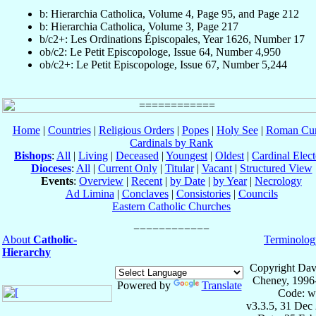
b: Hierarchia Catholica, Volume 4, Page 95, and Page 212
b: Hierarchia Catholica, Volume 3, Page 217
b/c2+: Les Ordinations Épiscopales, Year 1626, Number 17
ob/c2: Le Petit Episcopologe, Issue 64, Number 4,950
ob/c2+: Le Petit Episcopologe, Issue 67, Number 5,244
Home
|
Countries
|
Religious Orders
|
Popes
|
Holy See
|
Roman Cur
Cardinals by Rank
Bishops
:
All
|
Living
|
Deceased
|
Youngest
|
Oldest
|
Cardinal Elect
Dioceses
:
All
|
Current Only
|
Titular
|
Vacant
|
Structured View
Events
:
Overview
|
Recent
|
by Date
|
by Year
|
Necrology
Ad Limina
|
Conclaves
|
Consistories
|
Councils
Eastern Catholic Churches
About
Catholic-
Terminolog
Hierarchy
Copyright Dav
Cheney, 1996
Powered by
Translate
Code: w
v3.3.5, 31 Dec