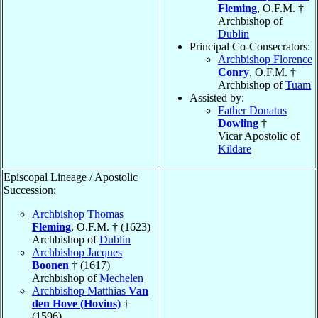
Fleming
, O.F.M. †
Archbishop of
Dublin
Principal Co-Consecrators:
Archbishop Florence
Conry
, O.F.M. †
Archbishop of
Tuam
Assisted by:
Father Donatus
Dowling
†
Vicar Apostolic of
Kildare
Episcopal Lineage / Apostolic
Succession:
Archbishop Thomas
Fleming
, O.F.M. † (1623)
Archbishop of
Dublin
Archbishop Jacques
Boonen
† (1617)
Archbishop of
Mechelen
Archbishop Matthias
Van
den Hove (Hovius)
†
(1596)