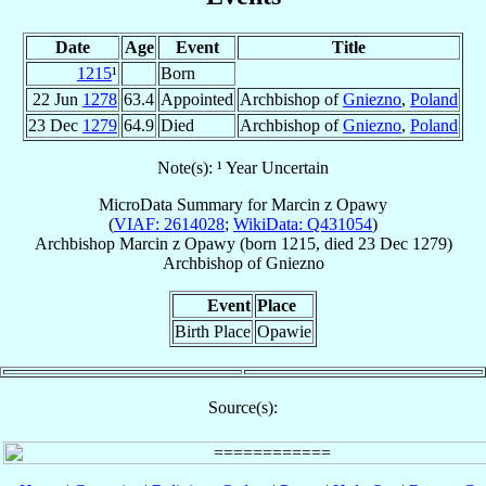
Date
Age
Event
Title
1215
¹
Born
22 Jun
1278
63.4
Appointed
Archbishop of
Gniezno
,
Poland
23 Dec
1279
64.9
Died
Archbishop of
Gniezno
,
Poland
Note(s): ¹ Year Uncertain
MicroData Summary for
Marcin z Opawy
(
VIAF: 2614028
;
WikiData: Q431054
)
Archbishop
Marcin
z Opawy
(born 1215, died
23 Dec 1279
)
Archbishop
of
Gniezno
Event
Place
Birth Place
Opawie
Source(s):