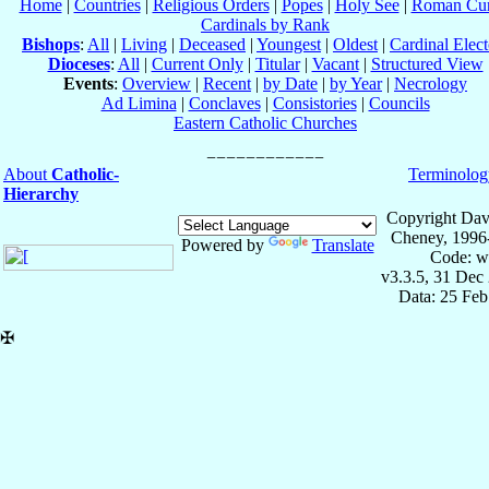
Home
|
Countries
|
Religious Orders
|
Popes
|
Holy See
|
Roman Cur
Cardinals by Rank
Bishops
:
All
|
Living
|
Deceased
|
Youngest
|
Oldest
|
Cardinal Elect
Dioceses
:
All
|
Current Only
|
Titular
|
Vacant
|
Structured View
Events
:
Overview
|
Recent
|
by Date
|
by Year
|
Necrology
Ad Limina
|
Conclaves
|
Consistories
|
Councils
Eastern Catholic Churches
About
Catholic-
Terminolog
Hierarchy
Copyright Dav
Cheney, 1996
Powered by
Translate
Code: w
v3.3.5, 31 Dec
Data: 25 Fe
✠