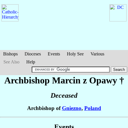
Bishops
Dioceses
Events
Holy See
Various
See Also
Help
Archbishop Marcin
z Opawy
†
Deceased
Archbishop of
Gniezno
,
Poland
Events