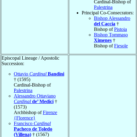
Cardinal-Bishop of
Palestrina
Principal Co-Consecrators:
Bishop Alessandro
del Caccia
†
Bishop of
Pistoia
Bishop Tommaso
Ximenes
†
Bishop of
Fiesole
Episcopal Lineage / Apostolic
Succession:
Ottavio
Cardinal
Bandini
† (1595)
Cardinal-Bishop of
Palestrina
Alessandro Ottaviano
Cardinal
de’ Medici
†
(1573)
Archbishop of
Firenze
{Florence}
Francisco
Cardinal
Pacheco de Toledo
(Villena)
† (1567)