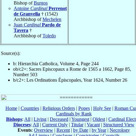
Bishop of
Burgos
Antoine
Cardinal
Perrenot
de Granvella
† (1542)
Archbishop of
Mechelen
Juan
Cardinal
Pardo de
Tavera
†
Archbishop of
Toledo
Source(s):
b: Hierarchia Catholica, Volume 4, Page 244
ob/c2+: Sacres Episcopaux a Rome de 1565 a 1662, Page 85,
Number 503
b/c2+: Les Ordinations Épiscopales, Year 1624, Number 26
Home
|
Countries
|
Religious Orders
|
Popes
|
Holy See
|
Roman Cur
Cardinals by Rank
Bishops
:
All
|
Living
|
Deceased
|
Youngest
|
Oldest
|
Cardinal Elect
Dioceses
:
All
|
Current Only
|
Titular
|
Vacant
|
Structured View
Events
:
Overview
|
Recent
|
by Date
|
by Year
|
Necrology
Ad Limina
|
Conclaves
|
Consistories
|
Councils