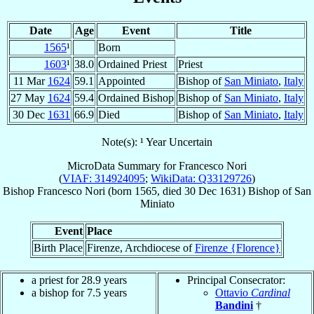
Date
Age
Event
Title
1565
¹
Born
1603
¹
38.0
Ordained Priest
Priest
11 Mar
1624
59.1
Appointed
Bishop of
San Miniato
,
Italy
27 May
1624
59.4
Ordained Bishop
Bishop of
San Miniato
,
Italy
30 Dec
1631
66.9
Died
Bishop of
San Miniato
,
Italy
Note(s): ¹ Year Uncertain
MicroData Summary for
Francesco Nori
(
VIAF: 314924095
;
WikiData: Q33129726
)
Bishop
Francesco
Nori
(born 1565, died
30 Dec 1631
)
Bishop
of
San
Miniato
Event
Place
Birth Place
Firenze, Archdiocese of
Firenze {Florence}
a priest for 28.9 years
Principal Consecrator:
a bishop for 7.5 years
Ottavio
Cardinal
Bandini
†