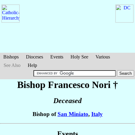
Bishops
Dioceses
Events
Holy See
Various
See Also
Help
Bishop Francesco
Nori
†
Deceased
Bishop of
San Miniato
,
Italy
Events