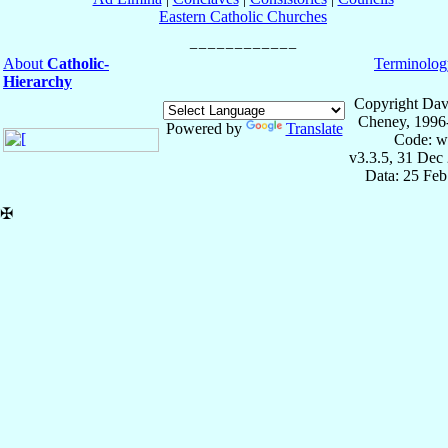
Eastern Catholic Churches
About
Catholic-
Terminolog
Hierarchy
Copyright Dav
Cheney, 1996
Powered by
Translate
Code: w
v3.3.5, 31 Dec
Data: 25 Fe
✠