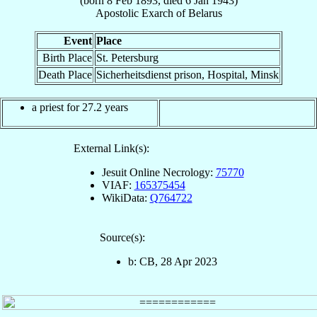
(born
8 Feb 1893
, died
6 Jan 1943
)
Apostolic Exarch
of
Belarus
Event
Place
Birth Place
St. Petersburg
Death Place
Sicherheitsdienst prison, Hospital, Minsk
a priest for 27.2 years
External Link(s):
Jesuit Online Necrology:
75770
VIAF:
165375454
WikiData:
Q764722
Source(s):
b: CB, 28 Apr 2023