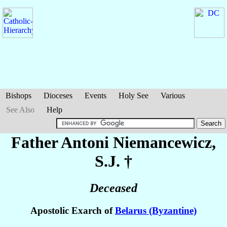
Bishops
Dioceses
Events
Holy See
Various
See Also
Help
Father Antoni
Niemancewicz
,
S.J. †
Deceased
Apostolic Exarch of
Belarus (Byzantine)