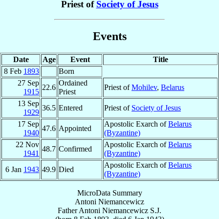
Priest of
Society of Jesus
Events
Date
Age
Event
Title
8 Feb
1893
Born
27 Sep
Ordained
22.6
Priest of
Mohilev
,
Belarus
1915
Priest
13 Sep
36.5
Entered
Priest of
Society of Jesus
1929
17 Sep
Apostolic Exarch of
Belarus
47.6
Appointed
1940
(Byzantine)
22 Nov
Apostolic Exarch of
Belarus
48.7
Confirmed
1941
(Byzantine)
Apostolic Exarch of
Belarus
6 Jan
1943
49.9
Died
(Byzantine)
MicroData Summary
Antoni Niemancewicz
Father
Antoni
Niemancewicz
S.J.