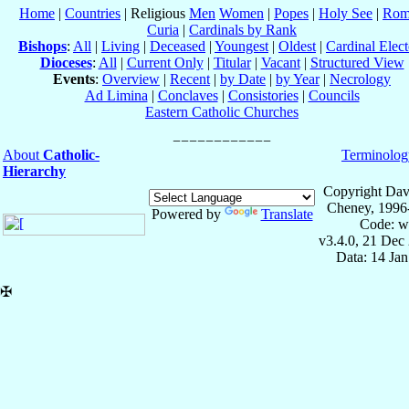
Home
|
Countries
| Religious
Men
Women
|
Popes
|
Holy See
|
Rom
Curia
|
Cardinals by Rank
Bishops
:
All
|
Living
|
Deceased
|
Youngest
|
Oldest
|
Cardinal Elect
Dioceses
:
All
|
Current Only
|
Titular
|
Vacant
|
Structured View
Events
:
Overview
|
Recent
|
by Date
|
by Year
|
Necrology
Ad Limina
|
Conclaves
|
Consistories
|
Councils
Eastern Catholic Churches
About
Catholic-
Terminolog
Hierarchy
Copyright Dav
Cheney, 1996
Powered by
Translate
Code: w
v3.4.0, 21 Dec
Data: 14 Ja
✠