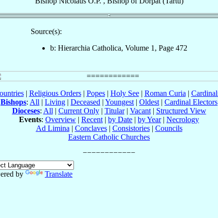
Bishop
Nicolaus
O.P.
,
Bishop
of
Dorpat (Tartu)
Source(s):
b: Hierarchia Catholica, Volume 1, Page 472
ountries
|
Religious Orders
|
Popes
|
Holy See
|
Roman Curia
|
Cardina
Bishops
:
All
|
Living
|
Deceased
|
Youngest
|
Oldest
|
Cardinal Electors
Dioceses
:
All
|
Current Only
|
Titular
|
Vacant
|
Structured View
Events
:
Overview
|
Recent
|
by Date
|
by Year
|
Necrology
Ad Limina
|
Conclaves
|
Consistories
|
Councils
Eastern Catholic Churches
ered by
Translate