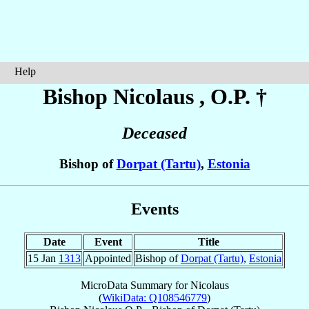
Help
Bishop Nicolaus
, O.P. †
Deceased
Bishop of
Dorpat (Tartu)
,
Estonia
Events
Date
Event
Title
15 Jan
1313
Appointed
Bishop of
Dorpat (Tartu)
,
Estonia
MicroData Summary for
Nicolaus
(
WikiData: Q108546779
)