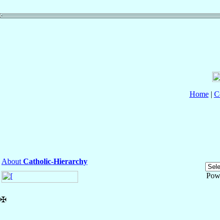
Home
|
C
About
Catholic-Hierarchy
Pow
✠