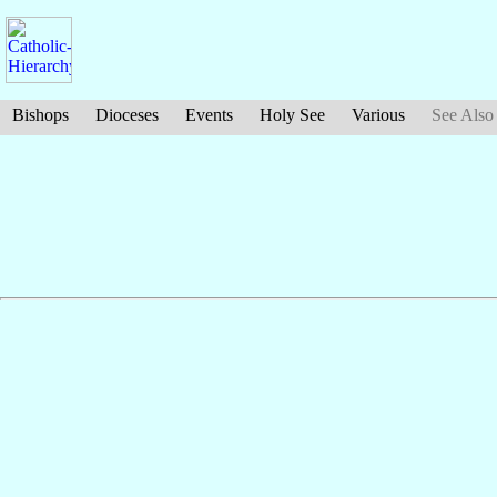
Bishops
Dioceses
Events
Holy See
Various
See Also