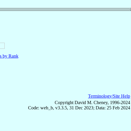
ls by Rank
Terminology/Site Help
Copyright David M. Cheney, 1996-2024
Code: web_b, v3.3.5, 31 Dec 2023; Data: 25 Feb 2024