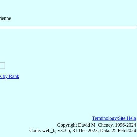
rienne
ls by Rank
Terminology/Site Help
Copyright David M. Cheney, 1996-2024
Code: web_b, v3.3.5, 31 Dec 2023; Data: 25 Feb 2024