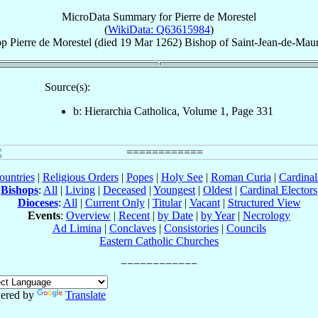
MicroData Summary for
Pierre de Morestel
(
WikiData: Q63615984
)
op
Pierre
de Morestel
(died
19 Mar 1262
)
Bishop
of
Saint-Jean-de-Mau
Source(s):
b: Hierarchia Catholica, Volume 1, Page 331
ountries
|
Religious Orders
|
Popes
|
Holy See
|
Roman Curia
|
Cardina
Bishops
:
All
|
Living
|
Deceased
|
Youngest
|
Oldest
|
Cardinal Electors
Dioceses
:
All
|
Current Only
|
Titular
|
Vacant
|
Structured View
Events
:
Overview
|
Recent
|
by Date
|
by Year
|
Necrology
Ad Limina
|
Conclaves
|
Consistories
|
Councils
Eastern Catholic Churches
ered by
Translate