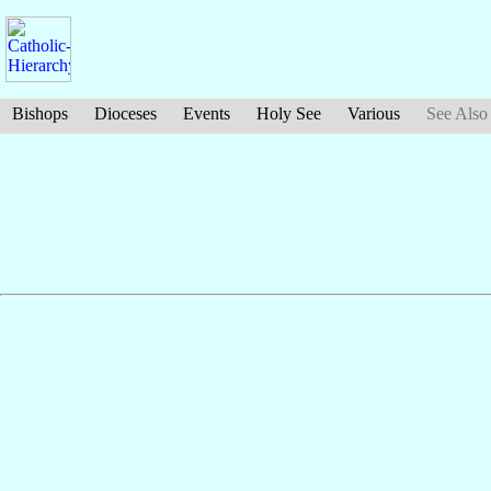
Bishops
Dioceses
Events
Holy See
Various
See Also