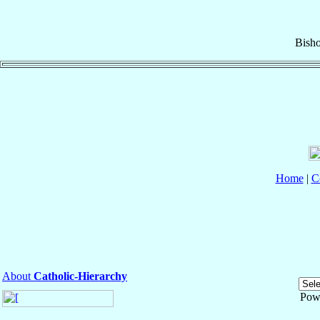
Bish
Home
|
C
About
Catholic-Hierarchy
Pow