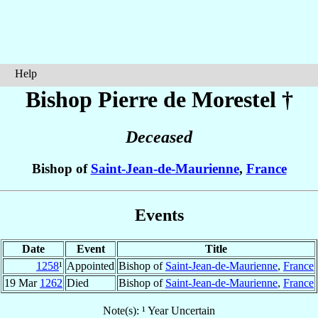
Help
Bishop Pierre
de Morestel
†
Deceased
Bishop of
Saint-Jean-de-Maurienne
,
France
Events
Date
Event
Title
1258
¹
Appointed
Bishop of
Saint-Jean-de-Maurienne
,
France
19 Mar
1262
Died
Bishop of
Saint-Jean-de-Maurienne
,
France
Note(s): ¹ Year Uncertain