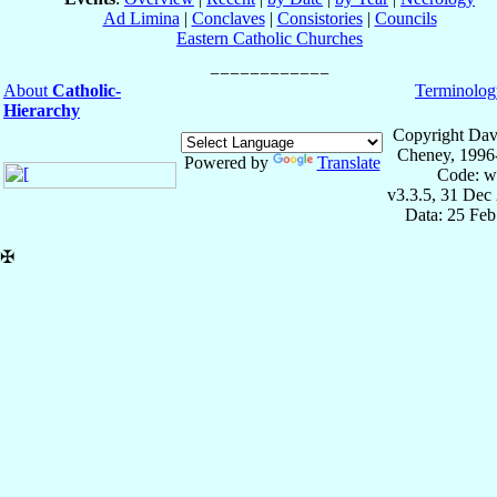
Ad Limina
|
Conclaves
|
Consistories
|
Councils
Eastern Catholic Churches
About
Catholic-
Terminolog
Hierarchy
Copyright Dav
Cheney, 1996
Powered by
Translate
Code: w
v3.3.5, 31 Dec
Data: 25 Fe
✠