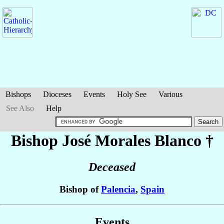
Bishops
Dioceses
Events
Holy See
Various
See Also
Help
Bishop José
Morales Blanco
†
Deceased
Bishop of
Palencia
,
Spain
Events