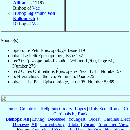
Althan
† (1718)
Bishop of
Vác
Bishop Sigismund
von
Kollonitsch
†
Bishop of
Wien
Source(s):
bp/ob: Le Petit Episcopologe, Issue 119
ob/d: Le Petit Episcopologe, Issue 132
b/c2+: Episcopologio Español, Volume 1,700, Page 61,
Number 279
b/c2+: Les Ordinations Épiscopales, Year 1741, Number 57
b: Hierarchia Catholica, Volume 6, Page 325
ob/c2+: Le Petit Episcopologe, Issue 95, Number 8,069
Home
|
Countries
|
Religious Orders
|
Popes
|
Holy See
|
Roman Cur
Cardinals by Rank
Bishops
:
All
|
Living
|
Deceased
|
Youngest
|
Oldest
|
Cardinal Elect
Dioceses
:
All
|
Current Only
|
Titular
|
Vacant
|
Structured View
Events
:
Overview
|
Recent
|
by Date
|
by Year
|
Necrology