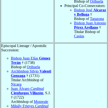
Bishop of
Orihuela
Principal Co-Consecrators:
Bishop José
Alcaraz
y Belluga
†
Bishop of
Tarazona
Bishop Juan Antonio
Pérez Arellano
†
Titular Bishop of
Casius
Episcopal Lineage / Apostolic
Succession:
Bishop Juan Elías
Gómez
Terán
† (1738)
Bishop of
Orihuela
Archbishop Silvio
Valenti
Gonzaga
† (1731)
Titular Archbishop of
Nicaea
Juan Álvaro
Cardinal
Cienfuegos Villazón
, S.J.
† (1722)
Archbishop of
Monreale
Mihály Frigyes
Cardinal