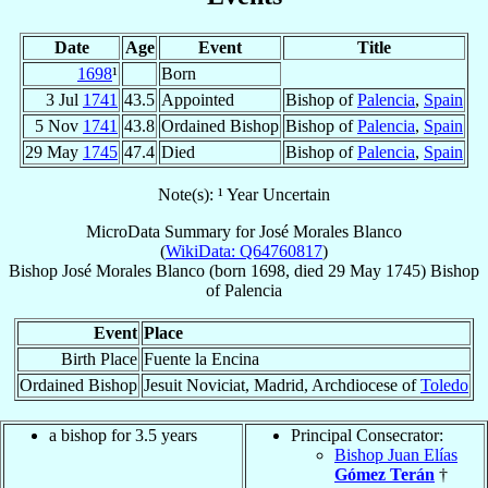
Date
Age
Event
Title
1698
¹
Born
3 Jul
1741
43.5
Appointed
Bishop of
Palencia
,
Spain
5 Nov
1741
43.8
Ordained Bishop
Bishop of
Palencia
,
Spain
29 May
1745
47.4
Died
Bishop of
Palencia
,
Spain
Note(s): ¹ Year Uncertain
MicroData Summary for
José Morales Blanco
(
WikiData: Q64760817
)
Bishop
José
Morales Blanco
(born 1698, died
29 May 1745
)
Bishop
of
Palencia
Event
Place
Birth Place
Fuente la Encina
Ordained Bishop
Jesuit Noviciat, Madrid, Archdiocese of
Toledo
a bishop for 3.5 years
Principal Consecrator:
Bishop Juan Elías
Gómez Terán
†