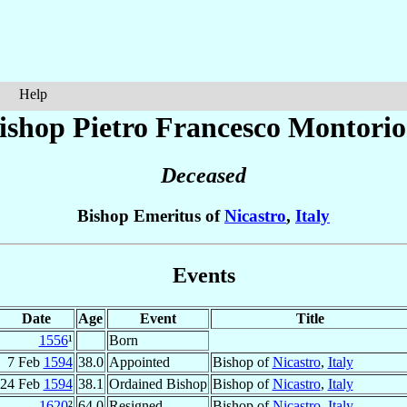
Help
ishop Pietro Francesco
Montorio
Deceased
Bishop Emeritus of
Nicastro
,
Italy
Events
Date
Age
Event
Title
1556
¹
Born
7 Feb
1594
38.0
Appointed
Bishop of
Nicastro
,
Italy
24 Feb
1594
38.1
Ordained Bishop
Bishop of
Nicastro
,
Italy
1620
²
64.0
Resigned
Bishop of
Nicastro
,
Italy