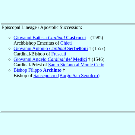
Episcopal Lineage / Apostolic Succession:
Giovanni Battista
Cardinal
Castrucci
† (1585)
Archbishop Emeritus of
Chieti
Giovanni Antonio
Cardinal
Serbelloni
† (1557)
Cardinal-Bishop of
Frascati
Giovanni Angelo
Cardinal
de’ Medici
† (1546)
Cardinal-Priest of
Santo Stefano al Monte Celio
Bishop Filippo
Archinto
†
Bishop of
Sansepolcro (Borgo San Sepolcro)