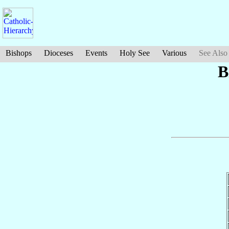
Bishops
Dioceses
Events
Holy See
Various
See Also
B