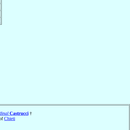
y
dinal
Castrucci
†
of
Chieti