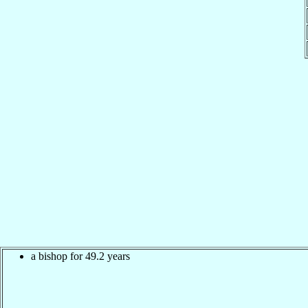
a bishop for 49.2 years