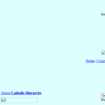
So
Home
|
Coun
About
Catholic-Hierarchy
Po