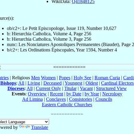
WikiData:
Q41848125
urce(s):
ob/c2+: Le Petit Episcopologe, Issue 119, Number 10,627
b: Hierarchia Catholica, Volume 4, Page 256
b: Hierarchia Catholica, Volume 3, Page 256
nunc: Les Nonciatures Apostoliques Permanentes (Biaudet), Page 
b/c2+: Les Ordinations Épiscopales, Year 1594, Number 4
tries
| Religious
Men
Women
|
Popes
|
Holy See
|
Roman Curia
|
Cardi
Bishops
:
All
|
Living
|
Deceased
|
Youngest
|
Oldest
|
Cardinal Electors
Dioceses
:
All
|
Current Only
|
Titular
|
Vacant
|
Structured View
Events
:
Overview
|
Recent
|
by Date
|
by Year
|
Necrology
Ad Limina
|
Conclaves
|
Consistories
|
Councils
Eastern Catholic Churches
wered by
Translate