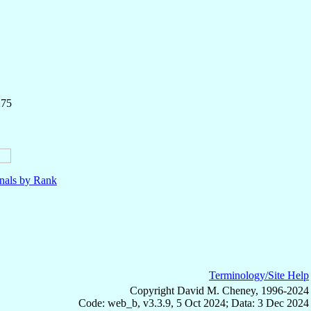
275
nals by Rank
Terminology/Site Help
Copyright David M. Cheney, 1996-2024
Code: web_b, v3.3.9, 5 Oct 2024; Data: 3 Dec 2024