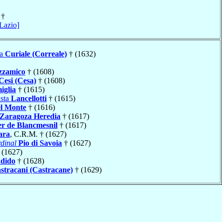
†
 Lazio]
ta
Curiale (Correale)
† (1632)
zzamico
† (1608)
Cesi (Cesa)
† (1608)
iglia
† (1615)
ista
Lancellotti
† (1615)
l Monte
† (1616)
Zaragoza Heredia
† (1617)
er de Blancmesnil
† (1617)
ara
, C.R.M. † (1627)
dinal
Pio di Savoia
† (1627)
 (1627)
dido
† (1628)
stracani (Castracane)
† (1629)