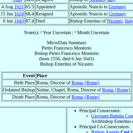
4 Aug
1621
65.5
Appointed
Apostolic Nuncio to
Germany
15 Jun
1624
68.4
Resigned
Apostolic Nuncio to
Germany
6 Jun
1643
87.4
Died
Bishop Emeritus of
Nicastro
,
Ital
Note(s): ¹ Year Uncertain ; ² Month Uncertain
MicroData Summary
Pietro Francesco Montorio
Bishop
Pietro Francesco
Montorio
(born 1556, died
6 Jun 1643
)
Bishop Emeritus
of
Nicastro
Event
Place
Birth Place
Roma, Diocese of
Roma {Rome}
Ordained Bishop
Sistine, Chapel, Roma, Diocese of
Roma {Rome}
Death Place
Roma, Diocese of
Roma {Rome}
Principal Consecrator:
Giovanni Battista
Car
Archbishop Emeritus 
Principal Co-Consecrators:
Bishop Angelo
Cesi
†