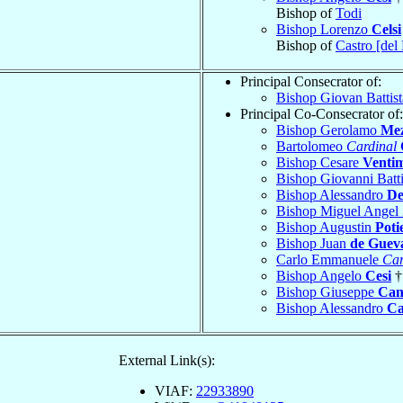
Bishop of
Todi
Bishop Lorenzo
Celsi
Bishop of
Castro [del
Principal Consecrator of:
Bishop Giovan Battis
Principal Co-Consecrator of:
Bishop Gerolamo
Me
Bartolomeo
Cardinal
Bishop Cesare
Ventim
Bishop Giovanni Batt
Bishop Alessandro
De
Bishop Miguel Angel
Bishop Augustin
Poti
Bishop Juan
de Guev
Carlo Emmanuele
Car
Bishop Angelo
Cesi
†
Bishop Giuseppe
Can
Bishop Alessandro
Ca
External Link(s):
VIAF:
22933890