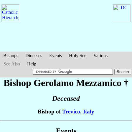
Bishops
Dioceses
Events
Holy See
Various
See Also
Help
Bishop Gerolamo
Mezzamico
†
Deceased
Bishop of
Trevico
,
Italy
Events