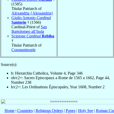
(1585)
Titular Patriarch of
Alexandria {Alessandria}
Giulio Antonio
Cardinal
Santorio
† (1566)
Cardinal-Priest of
San
Bartolomeo all’Isola
Scipione
Cardinal
Rebiba
†
Titular Patriarch of
Constantinople
Source(s):
b: Hierarchia Catholica, Volume 4, Page 346
ob/c2+: Sacres Episcopaux a Rome de 1565 a 1662, Page 44,
Number 238
b/c2+: Les Ordinations Épiscopales, Year 1608, Number 2
Home
|
Countries
|
Religious Orders
|
Popes
|
Holy See
|
Roman Cur