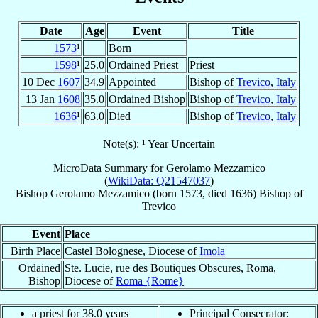
Date
Age
Event
Title
1573
¹
Born
1598
¹
25.0
Ordained Priest
Priest
10 Dec
1607
34.9
Appointed
Bishop of
Trevico
,
Italy
13 Jan
1608
35.0
Ordained Bishop
Bishop of
Trevico
,
Italy
1636
¹
63.0
Died
Bishop of
Trevico
,
Italy
Note(s): ¹ Year Uncertain
MicroData Summary for
Gerolamo Mezzamico
(
WikiData: Q21547037
)
Bishop
Gerolamo
Mezzamico
(born 1573, died 1636)
Bishop
of
Trevico
Event
Place
Birth Place
Castel Bolognese, Diocese of
Imola
Ordained
Ste. Lucie, rue des Boutiques Obscures, Roma,
Bishop
Diocese of
Roma {Rome}
a priest for 38.0 years
Principal Consecrator: