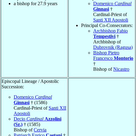
a bishop for 27.9 years
Domenico
Cardinal
Ginnasi
†
Cardinal-Priest of
Santi XII Apostoli
Principal Co-Consecrators:
Archbishop Fabio
Tempestivi
†
Archbishop of
Dubrovnik (Ragusa)
Bishop Pietro
Francesco
Montorio
†
Bishop of
Nicastro
Episcopal Lineage / Apostolic
Succession:
Domenico
Cardinal
Ginnasi
† (1586)
Cardinal-Priest of
Santi XII
Apostoli
Decio
Cardinal
Azzolini
(Sr.)
† (1585)
Bishop of
Cervia
Patriarch Enrico
Caetani
†