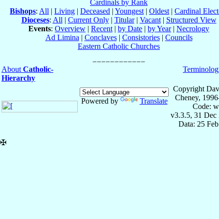
Cardinals by Rank
Bishops
:
All
|
Living
|
Deceased
|
Youngest
|
Oldest
|
Cardinal Elect
Dioceses
:
All
|
Current Only
|
Titular
|
Vacant
|
Structured View
Events
:
Overview
|
Recent
|
by Date
|
by Year
|
Necrology
Ad Limina
|
Conclaves
|
Consistories
|
Councils
Eastern Catholic Churches
About
Catholic-
Terminolog
Hierarchy
Copyright Dav
Cheney, 1996
Powered by
Translate
Code: w
v3.3.5, 31 Dec
Data: 25 Fe
✠