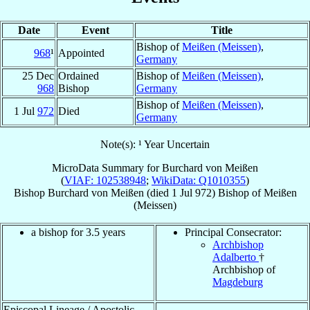
Date
Event
Title
Bishop of
Meißen (Meissen)
,
968
¹
Appointed
Germany
25 Dec
Ordained
Bishop of
Meißen (Meissen)
,
968
Bishop
Germany
Bishop of
Meißen (Meissen)
,
1 Jul
972
Died
Germany
Note(s): ¹ Year Uncertain
MicroData Summary for
Burchard von Meißen
(
VIAF: 102538948
;
WikiData: Q1010355
)
Bishop
Burchard
von Meißen
(died
1 Jul 972
)
Bishop
of
Meißen
(Meissen)
a bishop for 3.5 years
Principal Consecrator:
Archbishop
Adalberto
†
Archbishop of
Magdeburg
Episcopal Lineage / Apostolic