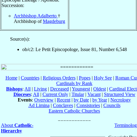
Succession:
Archbishop Adalberto
†
Archbishop of
Magdeburg
Source(s):
ob/c2: Le Petit Episcopologe, Issue 81, Number 6,548
Home
|
Countries
|
Religious Orders
|
Popes
|
Holy See
|
Roman Cur
Cardinals by Rank
Bishops
:
All
|
Living
|
Deceased
|
Youngest
|
Oldest
|
Cardinal Elect
Dioceses
:
All
|
Current Only
|
Titular
|
Vacant
|
Structured View
Events
:
Overview
|
Recent
|
by Date
|
by Year
|
Necrology
Ad Limina
|
Conclaves
|
Consistories
|
Councils
Eastern Catholic Churches
About
Catholic-
Terminolog
Hierarchy