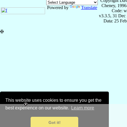
Copyright Dav
Cheney, 1996
Powered by
Translate
Code: w
v3.3.5, 31 Dec
Data: 25 Fe
✠
This website uses cookies to ensure you get the
best experience on our website.
Learn more
Got it!