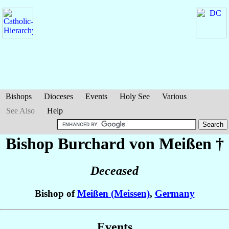
Bishops
Dioceses
Events
Holy See
Various
See Also
Help
Bishop Burchard
von Meißen
†
Deceased
Bishop of
Meißen (Meissen)
,
Germany
Events