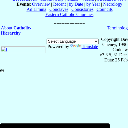
Events
:
Overview
|
Recent
|
by Date
|
by Year
|
Necrology
Ad Limina
|
Conclaves
|
Consistories
|
Councils
Eastern Catholic Churches
About
Catholic-
Terminolog
Hierarchy
Copyright Dav
Cheney, 1996
Powered by
Translate
Code: w
v3.3.5, 31 Dec
Data: 25 Fe
✠