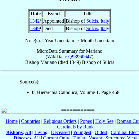
Date
Event
Title
1342
²
Appointed
Bishop of
Sulcis
,
Italy
1349
¹
Died
Bishop of
Sulcis
,
Italy
Note(s): ¹ Year Uncertain ; ² Month Uncertain
MicroData Summary for
Mariano
(
WikiData: Q98960647
)
Bishop
Mariano
(died 1349)
Bishop
of
Sulcis
Source(s):
b: Hierarchia Catholica, Volume 1, Page 468
Home
|
Countries
|
Religious Orders
|
Popes
|
Holy See
|
Roman Cur
Cardinals by Rank
Bishops
:
All
|
Living
|
Deceased
|
Youngest
|
Oldest
|
Cardinal Elect
Dioceses
:
All
|
Current Only
|
Titular
|
Vacant
|
Structured View