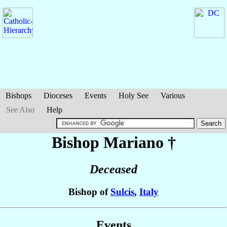
Bishops
Dioceses
Events
Holy See
Various
See Also
Help
Bishop Mariano
†
Deceased
Bishop of
Sulcis
,
Italy
Events