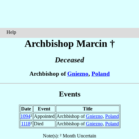
Help
Archbishop Marcin
†
Deceased
Archbishop of
Gniezno
,
Poland
Events
Date
Event
Title
1094
²
Appointed
Archbishop of
Gniezno
,
Poland
1118
²
Died
Archbishop of
Gniezno
,
Poland
Note(s): ² Month Uncertain