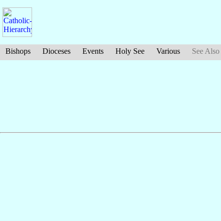
Bishops
Dioceses
Events
Holy See
Various
See Also