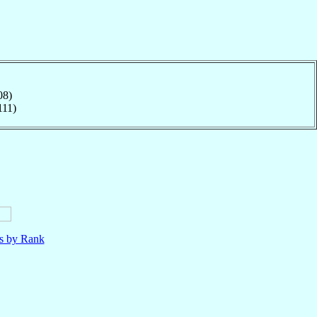
08)
111)
ls by Rank