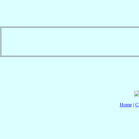
Home
|
C