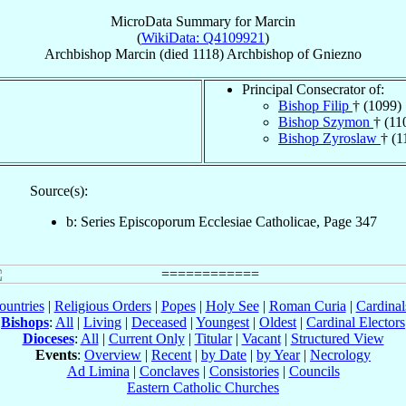
MicroData Summary for
Marcin
(
WikiData: Q4109921
)
Archbishop
Marcin
(died 1118)
Archbishop
of
Gniezno
Principal Consecrator of:
Bishop Filip
† (1099)
Bishop Szymon
† (11
Bishop Zyroslaw
† (1
Source(s):
b: Series Episcoporum Ecclesiae Catholicae, Page 347
ountries
|
Religious Orders
|
Popes
|
Holy See
|
Roman Curia
|
Cardina
Bishops
:
All
|
Living
|
Deceased
|
Youngest
|
Oldest
|
Cardinal Electors
Dioceses
:
All
|
Current Only
|
Titular
|
Vacant
|
Structured View
Events
:
Overview
|
Recent
|
by Date
|
by Year
|
Necrology
Ad Limina
|
Conclaves
|
Consistories
|
Councils
Eastern Catholic Churches