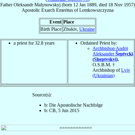
Father
Oleksandr
Malynowskyj
(born
12 Jan 1889
, died
18 Nov 1957
)
Apostolic Exarch Emeritus
of
Lemkowszczyzna
Event
Place
Birth Place
Zhukiv,
Ukraine
a priest for 32.8 years
Ordained Priest by:
Archbishop Andrij
Aleksander
Šeptycki
(Sheptyskyi)
,
O.S.B.M. †
Archbishop of
Lviv
(Ukrainian)
Source(s):
b: Die Apostolische Nachfolge
b: CB, 5 Jun 2015