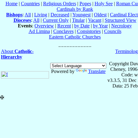
Home
|
Countries
|
Religious Orders
|
Popes
|
Holy See
|
Roman Cur
Cardinals by Rank
Bishops
:
All
|
Living
|
Deceased
|
Youngest
|
Oldest
|
Cardinal Elect
Dioceses
:
All
|
Current Only
|
Titular
|
Vacant
|
Structured View
Events
:
Overview
|
Recent
|
by Date
|
by Year
|
Necrology
Ad Limina
|
Conclaves
|
Consistories
|
Councils
Eastern Catholic Churches
About
Catholic-
Terminolog
Hierarchy
Copyright Dav
Cheney, 1996
Powered by
Translate
Code: w
v3.3.5, 31 Dec
Data: 25 Fe
✠