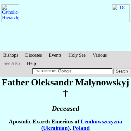
Bishops
Dioceses
Events
Holy See
Various
See Also
Help
Father Oleksandr
Malynowskyj
†
Deceased
Apostolic Exarch Emeritus of
Lemkowszczyzna
(Ukrainian)
,
Poland