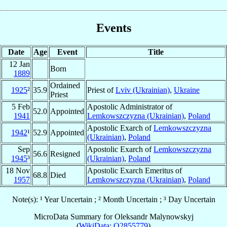
Events
Date
Age
Event
Title
12 Jan
Born
1889
Ordained
1925
²
35.9
Priest of
Lviv (Ukrainian)
,
Ukraine
Priest
5 Feb
Apostolic Administrator of
52.0
Appointed
1941
Lemkowszczyzna (Ukrainian)
,
Poland
Apostolic Exarch of
Lemkowszczyzna
1942
¹
52.9
Appointed
(Ukrainian)
,
Poland
Sep
Apostolic Exarch of
Lemkowszczyzna
56.6
Resigned
1945
³
(Ukrainian)
,
Poland
18 Nov
Apostolic Exarch Emeritus of
68.8
Died
1957
Lemkowszczyzna (Ukrainian)
,
Poland
Note(s): ¹ Year Uncertain ; ² Month Uncertain ; ³ Day Uncertain
MicroData Summary for
Oleksandr Malynowskyj
(
WikiData: Q2855779
)