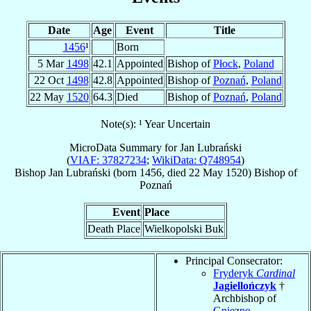
Date
Age
Event
Title
1456
¹
Born
5 Mar
1498
42.1
Appointed
Bishop of
Płock
,
Poland
22 Oct
1498
42.8
Appointed
Bishop of
Poznań
,
Poland
22 May
1520
64.3
Died
Bishop of
Poznań
,
Poland
Note(s): ¹ Year Uncertain
MicroData Summary for
Jan Lubrański
(
VIAF: 37827234
;
WikiData: Q748954
)
Bishop
Jan
Lubrański
(born 1456, died
22 May 1520
)
Bishop
of
Poznań
Event
Place
Death Place
Wielkopolski Buk
Principal Consecrator:
Fryderyk
Cardinal
Jagiellończyk
†
Archbishop of
Gniezno