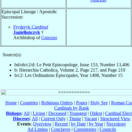
Episcopal Lineage / Apostolic
Succession:
Fryderyk
Cardinal
Jagiellończyk
†
Archbishop of
Gniezno
Source(s):
bd/ob/c2/d: Le Petit Episcopologe, Issue 153, Number 13,406
b: Hierarchia Catholica, Volume 2, Page 217, and Page 219
b/c2: Les Ordinations Épiscopales, Year 1498, Number 15
Home
|
Countries
|
Religious Orders
|
Popes
|
Holy See
|
Roman Cur
Cardinals by Rank
Bishops
:
All
|
Living
|
Deceased
|
Youngest
|
Oldest
|
Cardinal Elect
Dioceses
:
All
|
Current Only
|
Titular
|
Vacant
|
Structured View
Events
:
Overview
|
Recent
|
by Date
|
by Year
|
Necrology
Ad Limina
|
Conclaves
|
Consistories
|
Councils