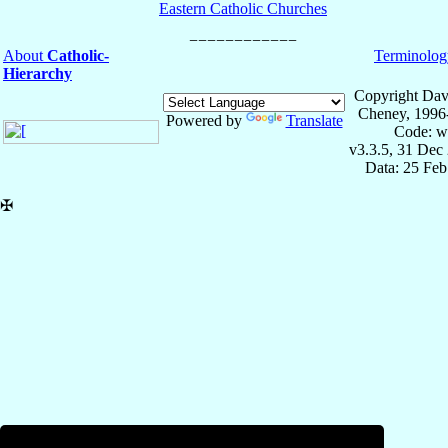
Eastern Catholic Churches
About
Catholic-
Terminolog
Hierarchy
Copyright Dav
Cheney, 1996
Powered by
Translate
Code: w
v3.3.5, 31 Dec
Data: 25 Fe
✠