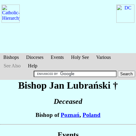
Bishops
Dioceses
Events
Holy See
Various
See Also
Help
Bishop Jan
Lubrański
†
Deceased
Bishop of
Poznań
,
Poland
Events