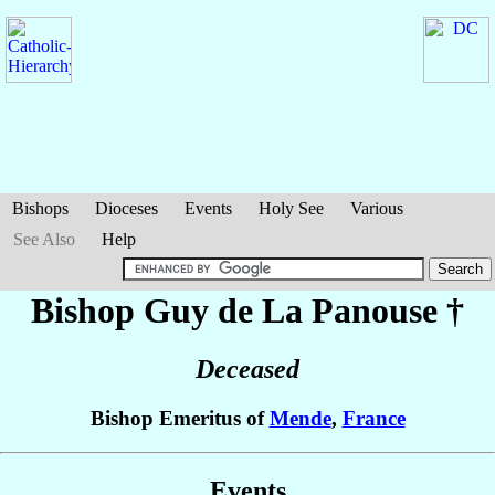
Bishops
Dioceses
Events
Holy See
Various
See Also
Help
Bishop Guy
de La Panouse
†
Deceased
Bishop Emeritus of
Mende
,
France
Events