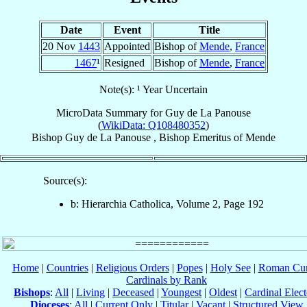
Date
Event
Title
20 Nov
1443
Appointed
Bishop of
Mende
,
France
1467
¹
Resigned
Bishop of
Mende
,
France
Note(s): ¹ Year Uncertain
MicroData Summary for
Guy de La Panouse
(
WikiData: Q108480352
)
Bishop
Guy
de La Panouse
,
Bishop Emeritus
of
Mende
Source(s):
b: Hierarchia Catholica, Volume 2, Page 192
Home
|
Countries
|
Religious Orders
|
Popes
|
Holy See
|
Roman Cur
Cardinals by Rank
Bishops
:
All
|
Living
|
Deceased
|
Youngest
|
Oldest
|
Cardinal Elect
Dioceses
:
All
|
Current Only
|
Titular
|
Vacant
|
Structured View