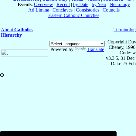
Events
:
Overview
|
Recent
|
by Date
|
by Year
|
Necrology
Ad Limina
|
Conclaves
|
Consistories
|
Councils
Eastern Catholic Churches
About
Catholic-
Terminolog
Hierarchy
Copyright Dav
Cheney, 1996
Powered by
Translate
Code: w
v3.3.5, 31 Dec
Data: 25 Fe
✠