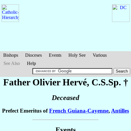
Bishops
Dioceses
Events
Holy See
Various
See Also
Help
Father Olivier
Hervé
, C.S.Sp. †
Deceased
Prefect Emeritus of
French Guiana-Cayenne
,
Antilles
Events