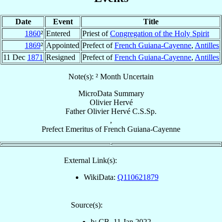
Date
Event
Title
1860
²
Entered
Priest of
Congregation of the Holy Spirit
1869
²
Appointed
Prefect of
French Guiana-Cayenne
,
Antilles
11 Dec
1871
Resigned
Prefect of
French Guiana-Cayenne
,
Antilles
Note(s): ² Month Uncertain
MicroData Summary
Olivier Hervé
Father
Olivier
Hervé
C.S.Sp.
,
Prefect Emeritus
of
French Guiana-Cayenne
External Link(s):
WikiData:
Q110621879
Source(s):
b: CB, 11 Jan 2022