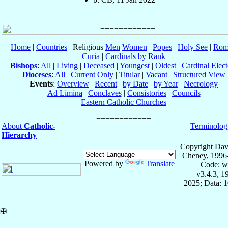
Home
|
Countries
| Religious
Men
Women
|
Popes
|
Holy See
|
Rom
Curia
|
Cardinals by Rank
Bishops
:
All
|
Living
|
Deceased
|
Youngest
|
Oldest
|
Cardinal Elect
Dioceses
:
All
|
Current Only
|
Titular
|
Vacant
|
Structured View
Events
:
Overview
|
Recent
|
by Date
|
by Year
|
Necrology
Ad Limina
|
Conclaves
|
Consistories
|
Councils
Eastern Catholic Churches
About
Catholic-
Terminolog
Hierarchy
Copyright Dav
Cheney, 1996
Powered by
Translate
Code: w
v3.4.3, 
2025; Data: 
✠