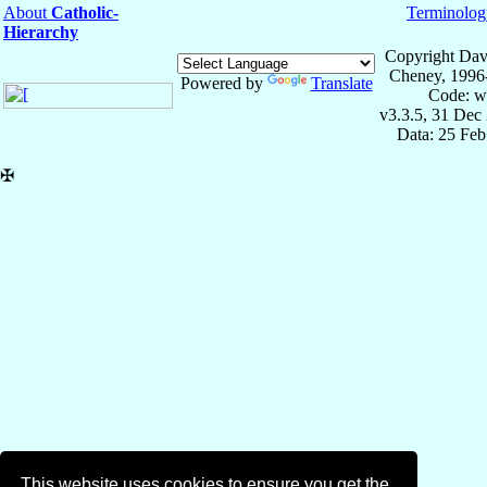
About
Catholic-
Terminolog
Hierarchy
Copyright Dav
Cheney, 1996
Powered by
Translate
Code: w
v3.3.5, 31 Dec
Data: 25 Fe
✠
This website uses cookies to ensure you get the