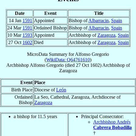
Date
Event
Title
14 Jan
1591
Appointed
Bishop of
Albarracin
,
Spain
24 Mar
1591
Ordained Bishop
Bishop of
Albarracin
,
Spain
10 Mar
1593
Appointed
Archbishop of
Zaragoza
,
Spain
27 Oct
1602
Died
Archbishop of
Zaragoza
,
Spain
MicroData Summary for
Alfonso Gregorio
(
WikiData: Q64761610
)
Archbishop
Alfonso
Gregorio
(died
27 Oct 1602
)
Archbishop
of
Zaragoza
Event
Place
Birth Place
Diocese of
León
Ordained
La Seo, Cathedral, Zaragoza, Archdiocese of
Bishop
Zaragoza
a bishop for 11.5 years
Principal Consecrator:
Archbishop Andrés
Cabrera Bobadilla
†