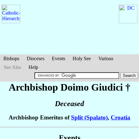
Bishops
Dioceses
Events
Holy See
Various
See Also
Help
Archbishop Doimo
Giudici
†
Deceased
Archbishop Emeritus of
Split (Spalato)
,
Croatia
Events