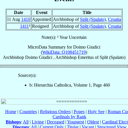
Date
Event
Title
11 Aug
1410
Appointed
Archbishop of
Split (Spalato)
,
Croatia
1411
¹
Resigned
Archbishop of
Split (Spalato)
,
Croatia
Note(s): ¹ Year Uncertain
MicroData Summary for
Doimo Giudici
(
WikiData: Q108451719
)
Archbishop
Doimo
Giudici
,
Archbishop Emeritus
of
Split (Spalato)
Source(s):
b: Hierarchia Catholica, Volume 1, Page 460
Home
|
Countries
|
Religious Orders
|
Popes
|
Holy See
|
Roman Cur
Cardinals by Rank
Bishops
:
All
|
Living
|
Deceased
|
Youngest
|
Oldest
|
Cardinal Elect
Dioceses
:
All
|
Current Only
|
Titular
|
Vacant
|
Structured View