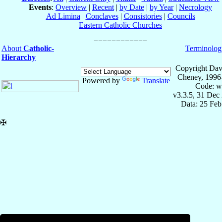
Events
:
Overview
|
Recent
|
by Date
|
by Year
|
Necrology
Ad Limina
|
Conclaves
|
Consistories
|
Councils
Eastern Catholic Churches
About
Catholic-
Terminolog
Hierarchy
Copyright Dav
Cheney, 1996
Powered by
Translate
Code: w
v3.3.5, 31 Dec
Data: 25 Fe
✠