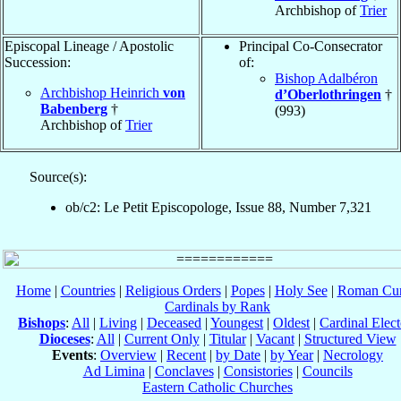
Archbishop of
Trier
Episcopal Lineage / Apostolic
Principal Co-Consecrator
Succession:
of:
Bishop Adalbéron
Archbishop Heinrich
von
d’Oberlothringen
†
Babenberg
†
(993)
Archbishop of
Trier
Source(s):
ob/c2: Le Petit Episcopologe, Issue 88, Number 7,321
Home
|
Countries
|
Religious Orders
|
Popes
|
Holy See
|
Roman Cur
Cardinals by Rank
Bishops
:
All
|
Living
|
Deceased
|
Youngest
|
Oldest
|
Cardinal Elect
Dioceses
:
All
|
Current Only
|
Titular
|
Vacant
|
Structured View
Events
:
Overview
|
Recent
|
by Date
|
by Year
|
Necrology
Ad Limina
|
Conclaves
|
Consistories
|
Councils
Eastern Catholic Churches