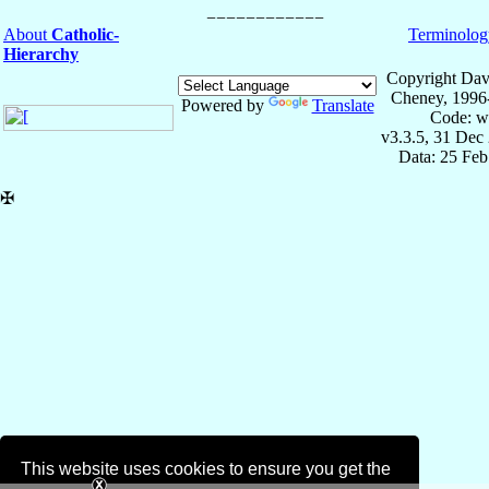
About
Catholic-
Terminolog
Hierarchy
Copyright Dav
Cheney, 1996
Powered by
Translate
Code: w
v3.3.5, 31 Dec
Data: 25 Fe
✠
This website uses cookies to ensure you get the