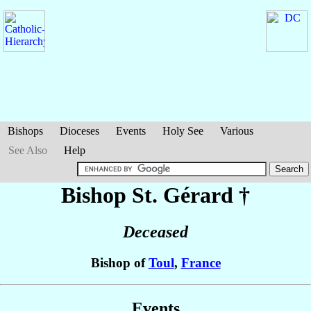
Bishops
Dioceses
Events
Holy See
Various
See Also
Help
Bishop St. Gérard
†
Deceased
Bishop of
Toul
,
France
Events