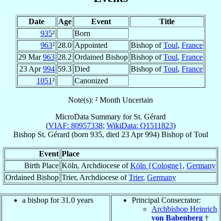
Date
Age
Event
Title
935
²
Born
963
²
28.0
Appointed
Bishop of
Toul
,
France
29 Mar
963
28.2
Ordained Bishop
Bishop of
Toul
,
France
23 Apr
994
59.3
Died
Bishop of
Toul
,
France
1051
²
Canonized
Note(s): ² Month Uncertain
MicroData Summary for
St. Gérard
(
VIAF: 80957338
;
WikiData: Q1511823
)
Bishop
St. Gérard
(born 935, died
23 Apr 994
)
Bishop
of
Toul
Event
Place
Birth Place
Köln, Archdiocese of
Köln {Cologne}
,
Germany
Ordained Bishop
Trier, Archdiocese of
Trier
,
Germany
a bishop for 31.0 years
Principal Consecrator:
Archbishop Heinrich
von Babenberg
†