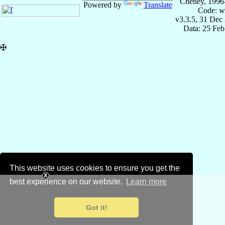
Cheney, 1996
Powered by
Translate
Code: w
v3.3.5, 31 Dec
Data: 25 Fe
✠
This website uses cookies to ensure you get the
best experience on our website.
Learn more
Got it!