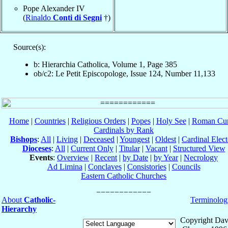
Pope Alexander IV
(
Rinaldo
Conti di Segni
†)
Source(s):
b: Hierarchia Catholica, Volume 1, Page 385
ob/c2: Le Petit Episcopologe, Issue 124, Number 11,133
Home
|
Countries
|
Religious Orders
|
Popes
|
Holy See
|
Roman Cur
Cardinals by Rank
Bishops
:
All
|
Living
|
Deceased
|
Youngest
|
Oldest
|
Cardinal Elect
Dioceses
:
All
|
Current Only
|
Titular
|
Vacant
|
Structured View
Events
:
Overview
|
Recent
|
by Date
|
by Year
|
Necrology
Ad Limina
|
Conclaves
|
Consistories
|
Councils
Eastern Catholic Churches
About
Catholic-
Terminolog
Hierarchy
Copyright Dav