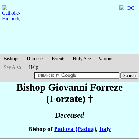
Bishops
Dioceses
Events
Holy See
Various
See Also
Help
Bishop Giovanni
Forreze
(Forzate)
†
Deceased
Bishop of
Padova {Padua}
,
Italy