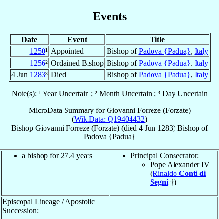
Events
Date
Event
Title
1250
¹
Appointed
Bishop of
Padova {Padua}
,
Italy
1256
²
Ordained Bishop
Bishop of
Padova {Padua}
,
Italy
4 Jun
1283
³
Died
Bishop of
Padova {Padua}
,
Italy
Note(s): ¹ Year Uncertain ; ² Month Uncertain ; ³ Day Uncertain
MicroData Summary for
Giovanni Forreze (Forzate)
(
WikiData: Q19404432
)
Bishop
Giovanni
Forreze (Forzate)
(died
4 Jun 1283
)
Bishop
of
Padova {Padua}
a bishop for 27.4 years
Principal Consecrator:
Pope Alexander IV
(
Rinaldo
Conti di
Segni
†)
Episcopal Lineage / Apostolic
Succession: