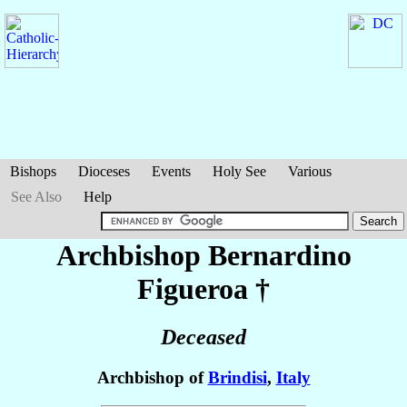
Bishops
Dioceses
Events
Holy See
Various
See Also
Help
Archbishop Bernardino
Figueroa
†
Deceased
Archbishop of
Brindisi
,
Italy