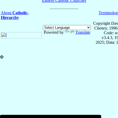
Eastern Catholic Churches
About
Catholic-
Terminolog
Hierarchy
Copyright Dav
Cheney, 1996
Powered by
Translate
Code: w
v3.4.3, 
2025; Data: 
✠