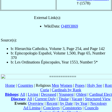
† (1578)
External Link(s):
WikiData:
Q4893869
Source(s):
b: Hierarchia Catholica, Volume 3, Page 254, and Page 142
b: Episcopologio Español, Volume 1,500, Page 65, Number
370
b: Les Ordinations Épiscopales, Year 1553, Number 5*
Home
|
Countries
| Religious
Men
Women
|
Popes
|
Holy See
|
Rom
Curia
|
Cardinals by Rank
Bishops
:
All
|
Living
|
Deceased
|
Youngest
|
Oldest
|
Cardinal Elect
Dioceses
:
All
|
Current Only
|
Titular
|
Vacant
|
Structured View
Events
:
Overview
|
Recent
|
by Date
|
by Year
|
Necrology
Ad Limina
|
Conclaves
|
Consistories
|
Councils