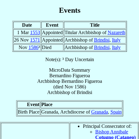
Events
Date
Event
Title
1 Mar
1553
Appointed
Titular Archbishop of
Nazareth
26 Nov
1571
Appointed
Archbishop of
Brindisi
,
Italy
Nov
1586
³
Died
Archbishop of
Brindisi
,
Italy
Note(s): ³ Day Uncertain
MicroData Summary
Bernardino Figueroa
Archbishop
Bernardino
Figueroa
(died Nov 1586)
Archbishop
of
Brindisi
Event
Place
Birth Place
Granada, Archdiocese of
Granada
,
Spain
Principal Consecrator of:
Bishop Annibale
Cotugno (Cataneo)