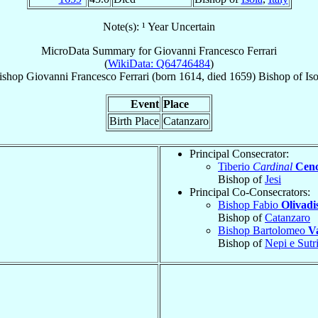
Note(s): ¹ Year Uncertain
MicroData Summary for
Giovanni Francesco Ferrari
(
WikiData: Q64746484
)
ishop
Giovanni Francesco
Ferrari
(born 1614, died 1659)
Bishop
of
Iso
Event
Place
Birth Place
Catanzaro
Principal Consecrator:
Tiberio
Cardinal
Cenc
Bishop of
Jesi
Principal Co-Consecrators:
Bishop Fabio
Olivadi
Bishop of
Catanzaro
Bishop Bartolomeo
V
Bishop of
Nepi e Sutr