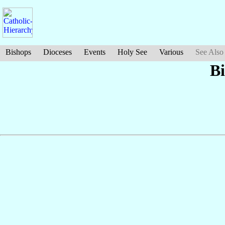
Bishops
Dioceses
Events
Holy See
Various
See Also
B