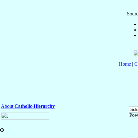
Sourc
Home
|
C
About
Catholic-Hierarchy
Pow
✠