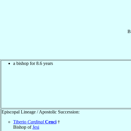
B
a bishop for 8.6 years
Episcopal Lineage / Apostolic Succession:
Tiberio
Cardinal
Cenci
†
Bishop of
Jesi