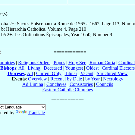
e(s):
ob/c2+: Sacres Episcopaux a Rome de 1565 a 1662, Page 113, Numb
b: Hierarchia Catholica, Volume 4, Page 210
b/c2+: Les Ordinations Épiscopales, Year 1650, Number 9
ountries
|
Religious Orders
|
Popes
|
Holy See
|
Roman Curia
|
Cardina
Bishops
:
All
|
Living
|
Deceased
|
Youngest
|
Oldest
|
Cardinal Electors
Dioceses
:
All
|
Current Only
|
Titular
|
Vacant
|
Structured View
Events
:
Overview
|
Recent
|
by Date
|
by Year
|
Necrology
Ad Limina
|
Conclaves
|
Consistories
|
Councils
Eastern Catholic Churches
ered by
Translate