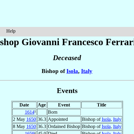
Help
ishop Giovanni Francesco
Ferrar
Deceased
Bishop of
Isola
,
Italy
Events
Date
Age
Event
Title
1614
¹
Born
2 May
1650
36.3
Appointed
Bishop of
Isola
,
Italy
8 May
1650
36.3
Ordained Bishop
Bishop of
Isola
,
Italy
1659
¹
45.0
Died
Bishop of
Isola
,
Italy