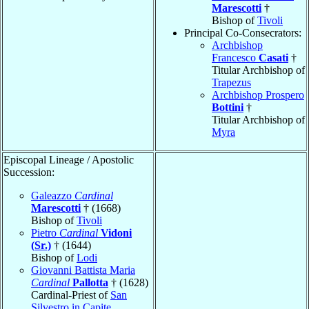
Marescotti
†
Bishop of
Tivoli
Principal Co-Consecrators:
Archbishop
Francesco
Casati
†
Titular Archbishop of
Trapezus
Archbishop Prospero
Bottini
†
Titular Archbishop of
Myra
Episcopal Lineage / Apostolic
Succession:
Galeazzo
Cardinal
Marescotti
† (1668)
Bishop of
Tivoli
Pietro
Cardinal
Vidoni
(Sr.)
† (1644)
Bishop of
Lodi
Giovanni Battista Maria
Cardinal
Pallotta
† (1628)
Cardinal-Priest of
San
Silvestro in Capite