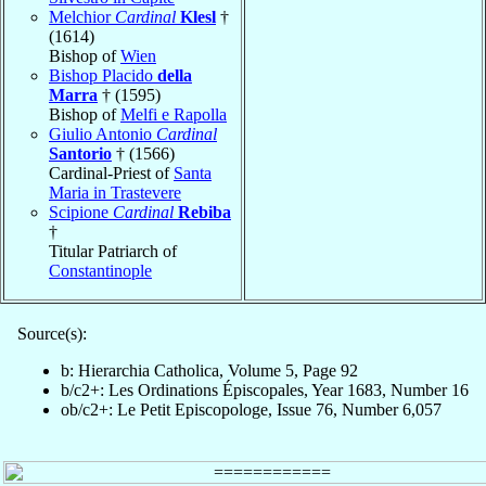
Melchior
Cardinal
Klesl
†
(1614)
Bishop of
Wien
Bishop Placido
della
Marra
† (1595)
Bishop of
Melfi e Rapolla
Giulio Antonio
Cardinal
Santorio
† (1566)
Cardinal-Priest of
Santa
Maria in Trastevere
Scipione
Cardinal
Rebiba
†
Titular Patriarch of
Constantinople
Source(s):
b: Hierarchia Catholica, Volume 5, Page 92
b/c2+: Les Ordinations Épiscopales, Year 1683, Number 16
ob/c2+: Le Petit Episcopologe, Issue 76, Number 6,057