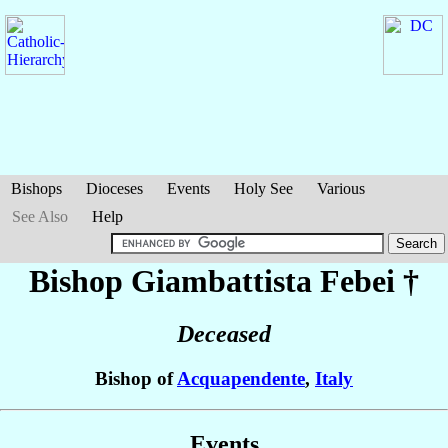
Bishops
Dioceses
Events
Holy See
Various
See Also
Help
Bishop Giambattista
Febei
†
Deceased
Bishop of
Acquapendente
,
Italy
Events