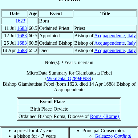
Date
Age
Event
Title
1623
¹
Born
11 Jul
1683
60.5
Ordained Priest
Priest
12 Jul
1683
60.5
Appointed
Bishop of
Acquapendente
,
Italy
25 Jul
1683
60.5
Ordained Bishop
Bishop of
Acquapendente
,
Italy
14 Apr
1688
65.2
Died
Bishop of
Acquapendente
,
Italy
Note(s): ¹ Year Uncertain
MicroData Summary for
Giambattista Febei
(
WikiData: Q28940989
)
Bishop
Giambattista
Febei
(born 1623, died
14 Apr 1688
)
Bishop
of
Acquapendente
Event
Place
Birth Place
Orvieto
Ordained Bishop
Roma, Diocese of
Roma {Rome}
a priest for 4.7 years
Principal Consecrator:
a bishop for 4.7 years
Galeazzo
Cardinal