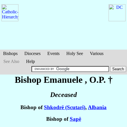
Bishops
Dioceses
Events
Holy See
Various
See Also
Help
Bishop Emanuele
, O.P. †
Deceased
Bishop of
Shkodrë (Scutari)
,
Albania
Bishop of
Sapë