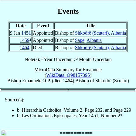
Events
Date
Event
Title
9 Jan
1451
Appointed
Bishop of
Shkodrë (Scutari)
,
Albania
1459
²
Appointed
Bishop of
Sapë
,
Albania
1464
¹
Died
Bishop of
Shkodrë (Scutari)
,
Albania
Note(s): ¹ Year Uncertain ; ² Month Uncertain
MicroData Summary for
Emanuele
(
WikiData: Q98157395
)
Bishop
Emanuele
O.P.
(died 1464)
Bishop
of
Shkodrë (Scutari)
Source(s):
b: Hierarchia Catholica, Volume 2, Page 232, and Page 229
b: Les Ordinations Épiscopales, Year 1451, Number 2*