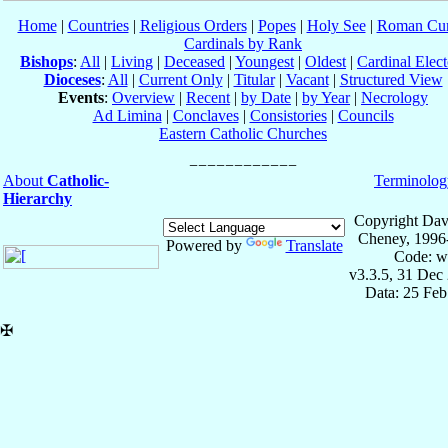
Home
|
Countries
|
Religious Orders
|
Popes
|
Holy See
|
Roman Cur
Cardinals by Rank
Bishops
:
All
|
Living
|
Deceased
|
Youngest
|
Oldest
|
Cardinal Elect
Dioceses
:
All
|
Current Only
|
Titular
|
Vacant
|
Structured View
Events
:
Overview
|
Recent
|
by Date
|
by Year
|
Necrology
Ad Limina
|
Conclaves
|
Consistories
|
Councils
Eastern Catholic Churches
About
Catholic-
Terminolog
Hierarchy
Copyright Dav
Cheney, 1996
Powered by
Translate
Code: w
v3.3.5, 31 Dec
Data: 25 Fe
✠