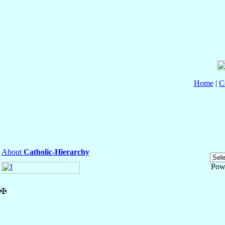
Home
|
C
About
Catholic-Hierarchy
Pow
✠