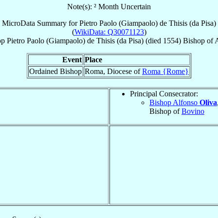
Note(s): ² Month Uncertain
MicroData Summary for
Pietro Paolo (Giampaolo) de Thisis (da Pisa)
(
WikiData: Q30071123
)
op
Pietro Paolo (Giampaolo)
de Thisis (da Pisa)
(died 1554)
Bishop
of
A
Event
Place
Ordained Bishop
Roma, Diocese of
Roma {Rome}
Principal Consecrator:
Bishop Alfonso
Oliva
Bishop of
Bovino