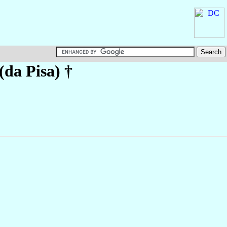
 (da Pisa)
†