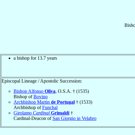
Bish
a bishop for 13.7 years
Episcopal Lineage / Apostolic Succession:
Bishop Alfonso
Oliva
, O.S.A. † (1535)
Bishop of
Bovino
Archbishop Martin
de Portugal
† (1533)
Archbishop of
Funchal
Girolamo
Cardinal
Grimaldi
†
Cardinal-Deacon of
San Giorgio in Velabro