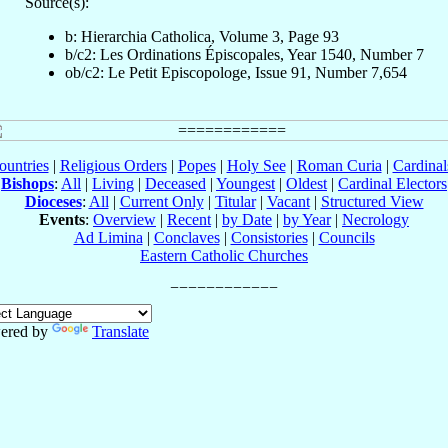
Source(s):
b: Hierarchia Catholica, Volume 3, Page 93
b/c2: Les Ordinations Épiscopales, Year 1540, Number 7
ob/c2: Le Petit Episcopologe, Issue 91, Number 7,654
ountries
|
Religious Orders
|
Popes
|
Holy See
|
Roman Curia
|
Cardina
Bishops
:
All
|
Living
|
Deceased
|
Youngest
|
Oldest
|
Cardinal Electors
Dioceses
:
All
|
Current Only
|
Titular
|
Vacant
|
Structured View
Events
:
Overview
|
Recent
|
by Date
|
by Year
|
Necrology
Ad Limina
|
Conclaves
|
Consistories
|
Councils
Eastern Catholic Churches
ered by
Translate