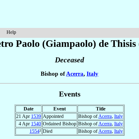
Help
etro Paolo (Giampaolo)
de Thisis
Deceased
Bishop of
Acerra
,
Italy
Events
Date
Event
Title
21 Apr
1539
Appointed
Bishop of
Acerra
,
Italy
4 Apr
1540
Ordained Bishop
Bishop of
Acerra
,
Italy
1554
²
Died
Bishop of
Acerra
,
Italy