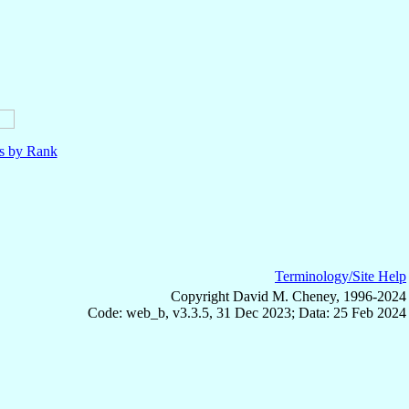
ls by Rank
Terminology/Site Help
Copyright David M. Cheney, 1996-2024
Code: web_b, v3.3.5, 31 Dec 2023; Data: 25 Feb 2024