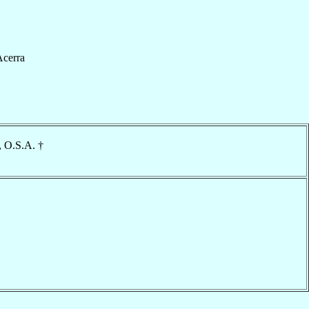
cerra
, O.S.A. †