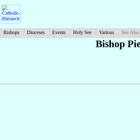
Bishops
Dioceses
Events
Holy See
Various
See Also
Bishop Pi